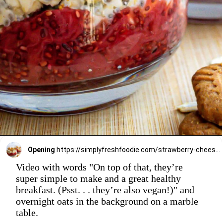
Opening
https://simplyfreshfoodie.com/strawberry-cheesecake-overnight-oats/
Video with words "On top of that, they’re
super simple to make and a great healthy
breakfast. (Psst. . . they’re also vegan!)" and
overnight oats in the background on a marble
table.