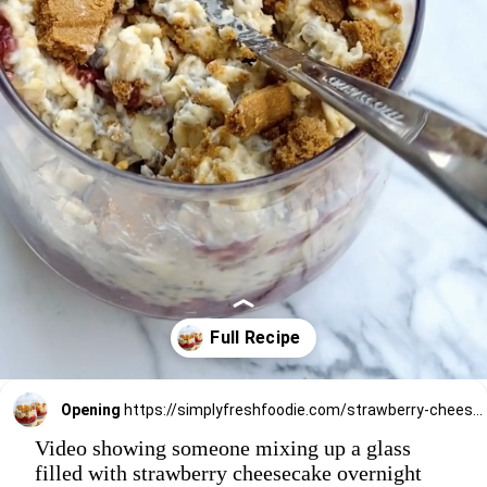
Opening
https://simplyfreshfoodie.com/strawberry-cheesecake-overnight-oats/
Video showing someone mixing up a glass
filled with strawberry cheesecake overnight