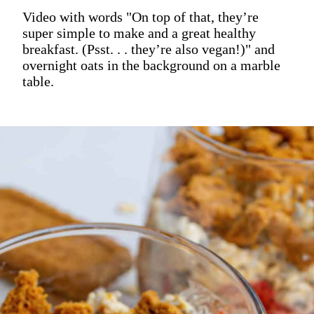
Video with words "On top of that, they’re
super simple to make and a great healthy
breakfast. (Psst. . . they’re also vegan!)" and
overnight oats in the background on a marble
table.