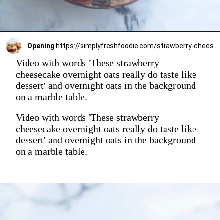
Opening
https://simplyfreshfoodie.com/strawberry-cheesecake-overnight-oats/
Video with words 'These strawberry
cheesecake overnight oats really do taste like
dessert' and overnight oats in the background
on a marble table.
Video with words 'These strawberry
cheesecake overnight oats really do taste like
dessert' and overnight oats in the background
on a marble table.