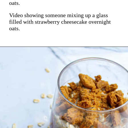
oats.
Video showing someone mixing up a glass
filled with strawberry cheesecake overnight
oats.