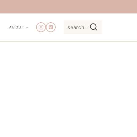
search...
ABOUT