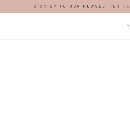
S
SIGN UP TO OUR NEWSLETTER
HE
k
i
R
p
t
o
c
o
n
t
e
n
t