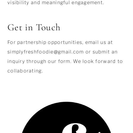
visibility and meaningful engagement.
Get in Touch
For partnership opportunities, email us at
simplyfreshfoodie@gmail.com or submit an
inquiry through our form. We look forward to
collaborating.