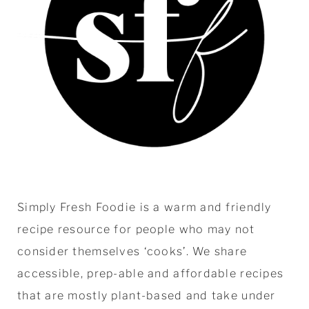
Simply Fresh Foodie is a warm and friendly
recipe resource for people who may not
consider themselves ‘cooks’. We share
accessible, prep-able and affordable recipes
that are mostly plant-based and take under