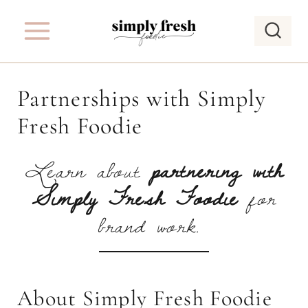
S
k
i
p
Partnerships with Simply
t
Fresh Foodie
o
c
Learn about
partnering with
o
Simply Fresh Foodie
for
n
t
brand work.
e
n
t
About Simply Fresh Foodie