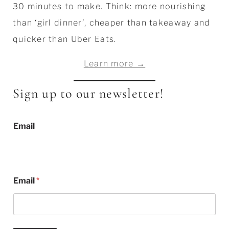
30 minutes to make. Think: more nourishing
than ‘girl dinner’, cheaper than takeaway and
quicker than Uber Eats.
Learn more →
Sign up to our newsletter!
Email
Email
*