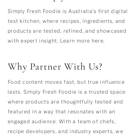
Simply Fresh Foodie is Australia's first digital
test kitchen, where recipes, ingredients, and
products are tested, refined, and showcased
with expert insight. Learn more here.
Why Partner With Us?
Food content moves fast, but true influence
lasts. Simply Fresh Foodie is a trusted space
where products are thoughtfully tested and
featured in a way that resonates with an
engaged audience. With a team of chefs,
recipe developers, and industry experts, we