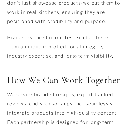
don't just showcase products-we put them to
work in real kitchens, ensuring they are
positioned with credibility and purpose.
Brands featured in our test kitchen benefit
from a unique mix of editorial integrity,
industry expertise, and long-term visibility.
How We Can Work Together
We create branded recipes, expert-backed
reviews, and sponsorships that seamlessly
integrate products into high-quality content.
Each partnership is designed for long-term