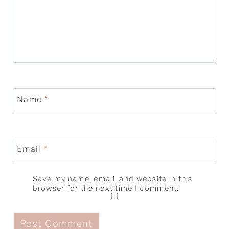
Name
*
Email
*
Save my name, email, and website in this
browser for the next time I comment.