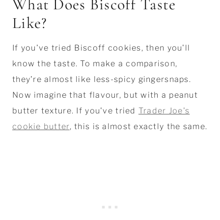
What Does Biscoff Taste
Like?
If you've tried Biscoff cookies, then you'll
know the taste. To make a comparison,
they're almost like less-spicy gingersnaps.
Now imagine that flavour, but with a peanut
butter texture. If you've tried
Trader Joe's
cookie butter
, this is almost exactly the same.