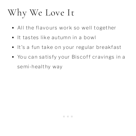
Why We Love It
All the flavours work so well together
It tastes like autumn in a bowl
It's a fun take on your regular breakfast
You can satisfy your Biscoff cravings in a
semi-healthy way