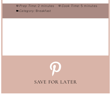
Prep Time:
2 minutes
Cook Time:
5 minutes
Category:
Breakfast
SAVE FOR LATER