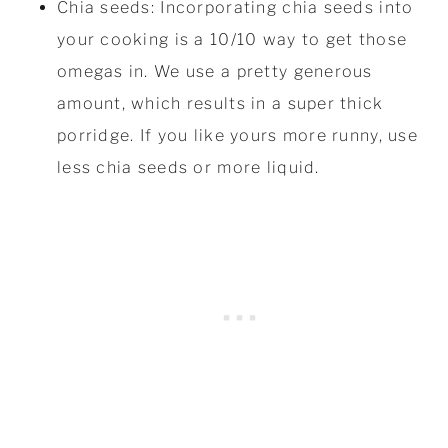
Chia seeds: Incorporating chia seeds into
your cooking is a 10/10 way to get those
omegas in. We use a pretty generous
amount, which results in a super thick
porridge. If you like yours more runny, use
less chia seeds or more liquid.