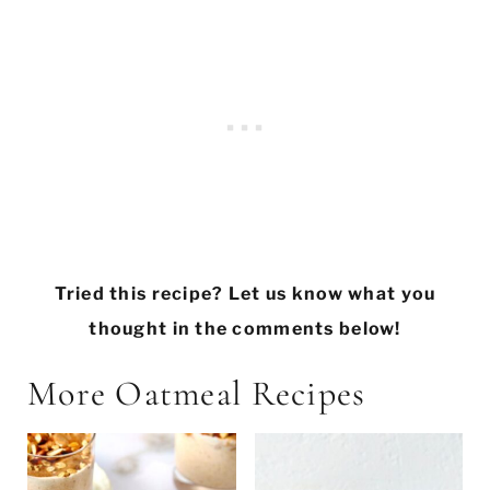
Tried this recipe? Let us know what you
thought in the comments below!
More Oatmeal Recipes