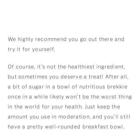
We highly recommend you go out there and
try it for yourself.
Of course, it's not the healthiest ingredient,
but sometimes you deserve a treat! After all,
a bit of sugar in a bowl of nutritious brekkie
once in a while likely won't be the worst thing
in the world for your health. Just keep the
amount you use in moderation, and you'll still
have a pretty well-rounded breakfast bowl.