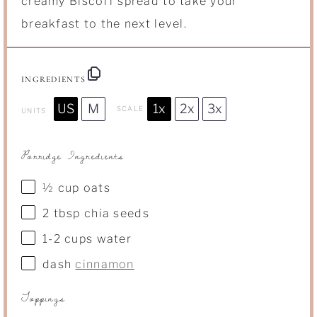
creamy Biscoff spread to take your
breakfast to the next level.
INGREDIENTS
US
M
1x
2x
3x
SCALE
UNITS
Porridge Ingredients
½
cup
oats
2 tbsp
chia seeds
1
-
2
cups
water
dash
cinnamon
Toppings