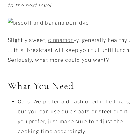
to the next level.
Slightly sweet,
cinnamon
-y, generally healthy .
. . this breakfast will keep you full until lunch.
Seriously, what more could you want?
What You Need
Oats: We prefer old-fashioned
rolled oats
,
but you can use quick oats or steel cut if
you prefer, just make sure to adjust the
cooking time accordingly.