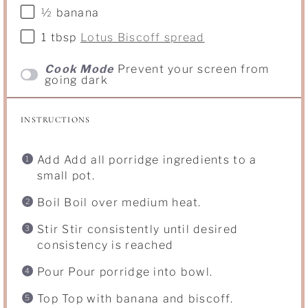
½
banana
1 tbsp
Lotus Biscoff spread
Cook Mode
Prevent your screen from
going dark
INSTRUCTIONS
Add Add all porridge ingredients to a
small pot.
Boil Boil over medium heat.
Stir Stir consistently until desired
consistency is reached
Pour Pour porridge into bowl.
Top Top with banana and biscoff.