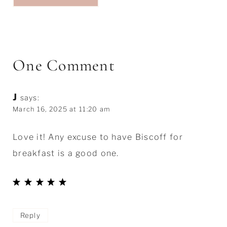
One Comment
J
says:
March 16, 2025 at 11:20 am
Love it! Any excuse to have Biscoff for
breakfast is a good one.
Reply