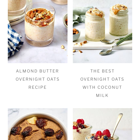
ALMOND BUTTER
THE BEST
OVERNIGHT OATS
OVERNIGHT OATS
RECIPE
WITH COCONUT
MILK