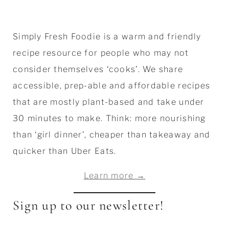
Simply Fresh Foodie is a warm and friendly
recipe resource for people who may not
consider themselves ‘cooks’. We share
accessible, prep-able and affordable recipes
that are mostly plant-based and take under
30 minutes to make. Think: more nourishing
than ‘girl dinner’, cheaper than takeaway and
quicker than Uber Eats.
Learn more →
Sign up to our newsletter!