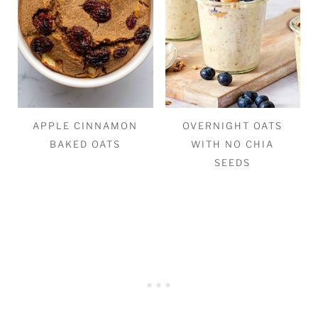
APPLE CINNAMON
OVERNIGHT OATS
BAKED OATS
WITH NO CHIA
SEEDS