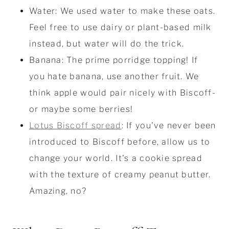
Water: We used water to make these oats.
Feel free to use dairy or plant-based milk
instead, but water will do the trick.
Banana: The prime porridge topping! If
you hate banana, use another fruit. We
think apple would pair nicely with Biscoff-
or maybe some berries!
Lotus Biscoff spread
: If you've never been
introduced to Biscoff before, allow us to
change your world. It's a cookie spread
with the texture of creamy peanut butter.
Amazing, no?