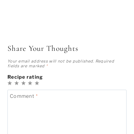
Share Your Thoughts
Your email address will not be published.
Required
fields are marked
*
Recipe rating
1
2
3
4
5
Star
Stars
Stars
Stars
Stars
Comment
*