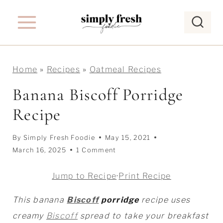
S
k
i
p
Home
»
Recipes
»
Oatmeal Recipes
t
o
Banana Biscoff Porridge
c
Recipe
o
n
By
Simply Fresh Foodie
May 15, 2021
t
March 16, 2025
1 Comment
e
Jump to Recipe
·
Print Recipe
n
t
This banana
Biscoff
porridge
recipe uses
creamy
Biscoff
spread to take your breakfast