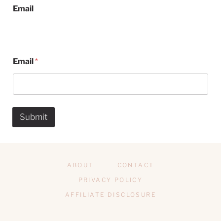
Email
Email
*
Submit
ABOUT
CONTACT
PRIVACY POLICY
AFFILIATE DISCLOSURE