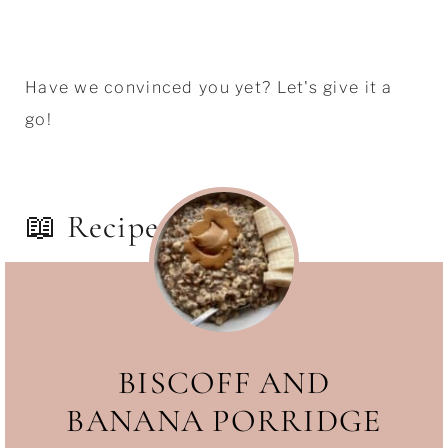
Have we convinced you yet? Let's give it a
go!
📖 Recipe
BISCOFF AND
BANANA PORRIDGE