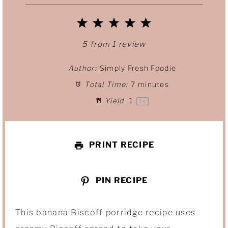
1
2
3
4
5
S
S
S
S
S
5
from
1
review
t
t
t
t
t
Author:
Simply Fresh Foodie
Total Time:
7 minutes
a
a
a
a
a
Yield:
1
1
x
r
r
r
r
r
s
s
s
s
PRINT RECIPE
PIN RECIPE
This banana Biscoff porridge recipe uses