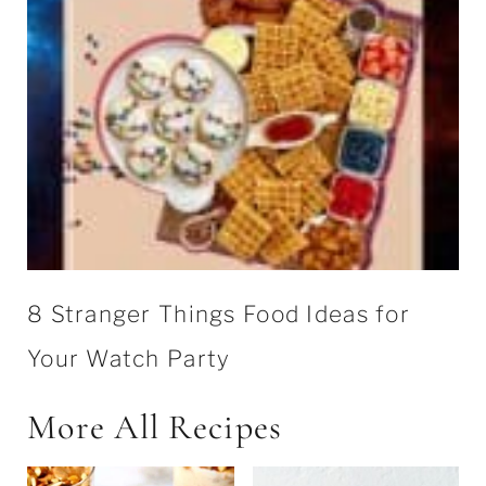
8 Stranger Things Food Ideas for
Your Watch Party
More All Recipes