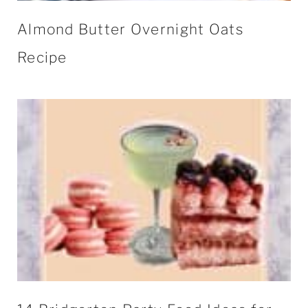
Almond Butter Overnight Oats
Recipe