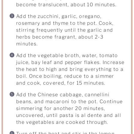
become translucent, about 10 minutes.
Add the zucchini, garlic, oregano,
rosemary and thyme to the pot. Cook,
stirring frequently until the garlic and
herbs become fragrant, about 2-3
minutes.
Add the vegetable broth, water, tomato
juice, bay leaf and pepper flakes. Increase
the heat to high and bring everything to a
boil. Once boiling, reduce to a simmer
and cook, covered, for 15 minutes.
Add the Chinese cabbage, cannellini
beans, and macaroni to the pot. Continue
simmering for another 20 minutes,
uncovered, until pasta is al dente and all
the vegetables are cooked through.
Turn off the heat and stir in the lemon