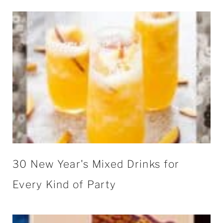
30 New Year's Mixed Drinks for
Every Kind of Party