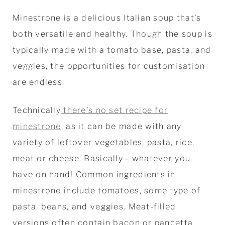
Minestrone is a delicious Italian soup that's
both versatile and healthy. Though the soup is
typically made with a tomato base, pasta, and
veggies, the opportunities for customisation
are endless.
Technically
there's no set recipe for
minestrone
, as it can be made with any
variety of leftover vegetables, pasta, rice,
meat or cheese. Basically - whatever you
have on hand! Common ingredients in
minestrone include tomatoes, some type of
pasta, beans, and veggies. Meat-filled
versions often contain bacon or pancetta