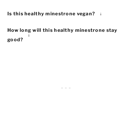
Yes! To make this healthy minestrone
Is this healthy minestrone vegan?
gluten-free, simply use gluten-free pasta
This healthy minestrone is 100% vegan
in place of the macaroni.
How long will this healthy minestrone stay
as-is. The only non-vegan aspect is the
good?
optional addition of parmesan cheese at
This healthy minestrone will stay good in
the end, which you can either swap with
the fridge for 3-5 days. You can also
vegan parmesan or leave it out altogether.
freeze it for up to 2 months and reheat it
as needed.