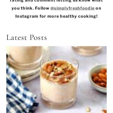
rating and comment letting us know what
you think. Follow
@simplyfreshfoodie
on
Instagram for more healthy cooking!
Latest Posts