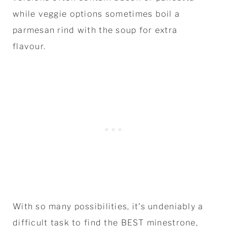
while veggie options sometimes boil a
parmesan rind with the soup for extra
flavour.
With so many possibilities, it's undeniably a
difficult task to find the BEST minestrone,