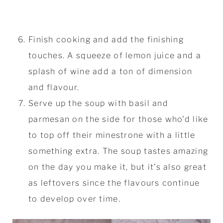
Finish cooking and add the finishing
touches. A squeeze of lemon juice and a
splash of wine add a ton of dimension
and flavour.
Serve up the soup with basil and
parmesan on the side for those who'd like
to top off their minestrone with a little
something extra. The soup tastes amazing
on the day you make it, but it's also great
as leftovers since the flavours continue
to develop over time.