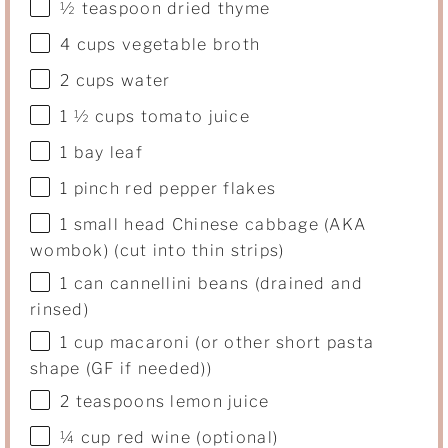
½ teaspoon
dried thyme
4
cups
vegetable broth
2
cups
water
1 ½
cups
tomato juice
1
bay leaf
1
pinch red pepper flakes
1
small head Chinese cabbage (AKA
wombok) (cut into thin strips)
1
can cannellini beans (drained and
rinsed)
1
cup
macaroni
(or other short pasta
shape (GF if needed))
2 teaspoons
lemon juice
¼
cup
red wine
(optional)