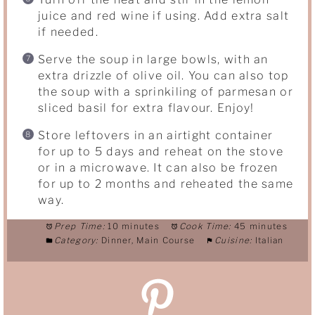
juice and red wine if using. Add extra salt
if needed.
Serve the soup in large bowls, with an
extra drizzle of olive oil. You can also top
the soup with a sprinkiling of parmesan or
sliced basil for extra flavour. Enjoy!
Store leftovers in an airtight container
for up to 5 days and reheat on the stove
or in a microwave. It can also be frozen
for up to 2 months and reheated the same
way.
Prep Time:
10 minutes
Cook Time:
45 minutes
Category:
Dinner, Main Course
Cuisine:
Italian