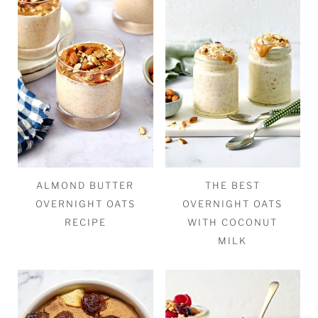
ALMOND BUTTER
THE BEST
OVERNIGHT OATS
OVERNIGHT OATS
RECIPE
WITH COCONUT
MILK