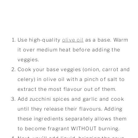
Use high-quality
olive oil
as a base. Warm
it over medium heat before adding the
veggies.
Cook your base veggies (onion, carrot and
celery) in olive oil with a pinch of salt to
extract the most flavour out of them.
Add zucchini spices and garlic and cook
until they release their flavours. Adding
these ingredients separately allows them
to become fragrant WITHOUT burning.