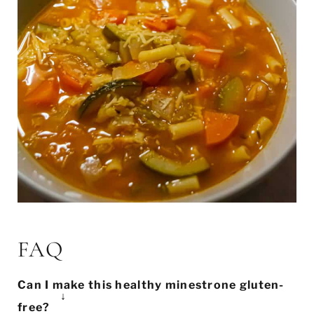
FAQ
Can I make this healthy minestrone gluten-
free?