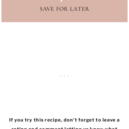
SAVE FOR LATER
If you try this recipe, don't forget to leave a