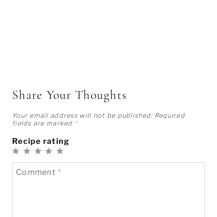
Share Your Thoughts
Your email address will not be published.
Required
fields are marked
*
Recipe rating
1
2
3
4
5
Star
Stars
Stars
Stars
Stars
Comment
*