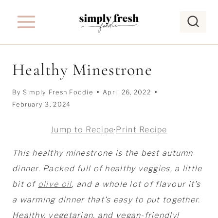
S
k
i
p
Healthy Minestrone
t
o
By
Simply Fresh Foodie
April 26, 2022
c
February 3, 2024
o
Jump to Recipe
·
Print Recipe
n
t
This healthy minestrone is the best autumn
e
dinner. Packed full of healthy veggies, a little
n
bit of
olive oil
, and a whole lot of flavour it's
t
a warming dinner that's easy to put together.
Healthy, vegetarian, and vegan-friendly!