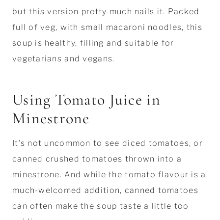
but this version pretty much nails it. Packed
full of veg, with small macaroni noodles, this
soup is healthy, filling and suitable for
vegetarians and vegans.
Using Tomato Juice in
Minestrone
It's not uncommon to see diced tomatoes, or
canned crushed tomatoes thrown into a
minestrone. And while the tomato flavour is a
much-welcomed addition, canned tomatoes
can often make the soup taste a little too