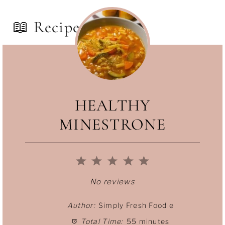
📖 Recipe
HEALTHY
MINESTRONE
1
2
3
4
5
S
S
S
S
S
No reviews
t
t
t
t
t
Author:
Simply Fresh Foodie
Total Time:
55 minutes
a
a
a
a
a