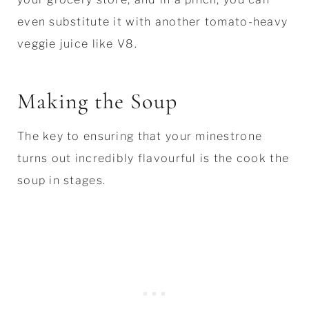
even substitute it with another tomato-heavy
veggie juice like V8.
Making the Soup
The key to ensuring that your minestrone
turns out incredibly flavourful is the cook the
soup in stages.