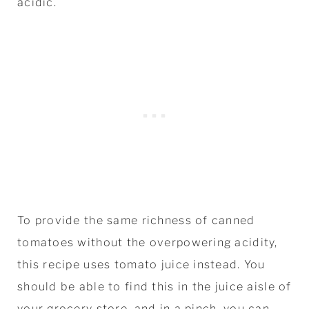
acidic.
To provide the same richness of canned
tomatoes without the overpowering acidity,
this recipe uses tomato juice instead. You
should be able to find this in the juice aisle of
your grocery store, and in a pinch, you can