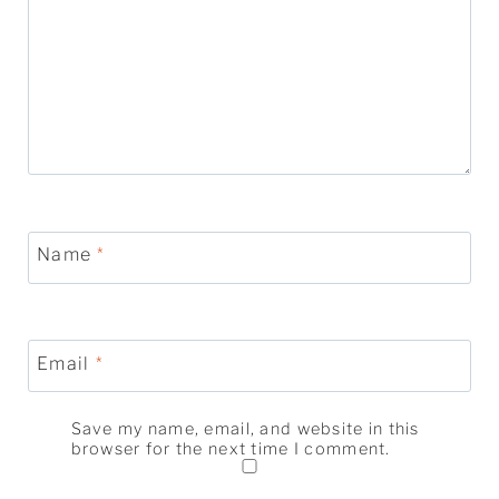
Name
*
Email
*
Save my name, email, and website in this
browser for the next time I comment.