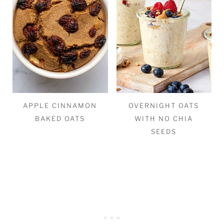
APPLE CINNAMON
OVERNIGHT OATS
BAKED OATS
WITH NO CHIA
SEEDS