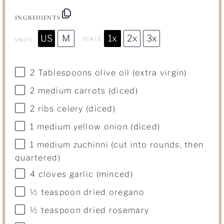
INGREDIENTS
US
M
1x
2x
3x
SCALE
UNITS
2 Tablespoons
olive oil (extra virgin)
2
medium carrots (diced)
2
ribs celery (diced)
1
medium yellow onion (diced)
1
medium zuchinni (cut into rounds, then
quartered)
4
cloves garlic (minced)
½ teaspoon
dried oregano
½ teaspoon
dried rosemary