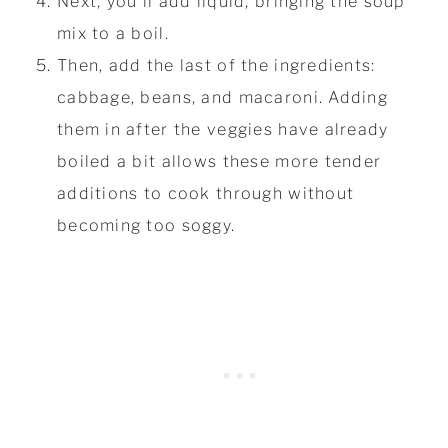
Next, you'll add liquid, bringing the soup
mix to a boil.
Then, add the last of the ingredients:
cabbage, beans, and macaroni. Adding
them in after the veggies have already
boiled a bit allows these more tender
additions to cook through without
becoming too soggy.