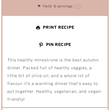
Yield:
6
servings
1
x
r
r
r
r
r
s
s
s
s
PRINT RECIPE
PIN RECIPE
This healthy minestrone is the best autumn
dinner. Packed full of healthy veggies, a
little bit of olive oil, and a whole lot of
flavour it's a warming dinner that's easy to
put together. Healthy, vegetarian, and vegan-
friendly!