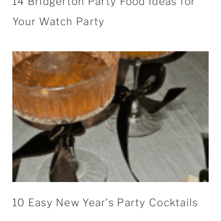
14 Bridgerton Party Food Ideas for
Your Watch Party
10 Easy New Year's Party Cocktails