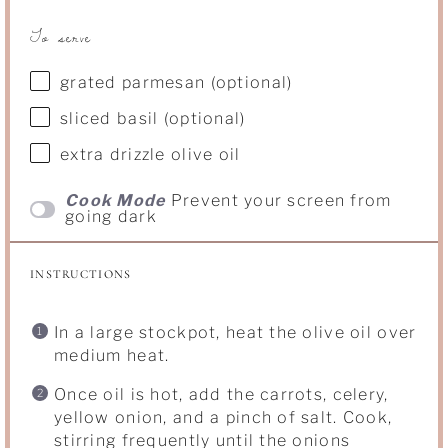
To serve
grated parmesan (optional)
sliced basil (optional)
extra drizzle olive oil
Cook Mode
Prevent your screen from
going dark
INSTRUCTIONS
In a large stockpot, heat the olive oil over
medium heat.
Once oil is hot, add the carrots, celery,
yellow onion, and a pinch of salt. Cook,
stirring frequently until the onions