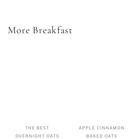
More Breakfast
THE BEST
APPLE CINNAMON
OVERNIGHT OATS
BAKED OATS