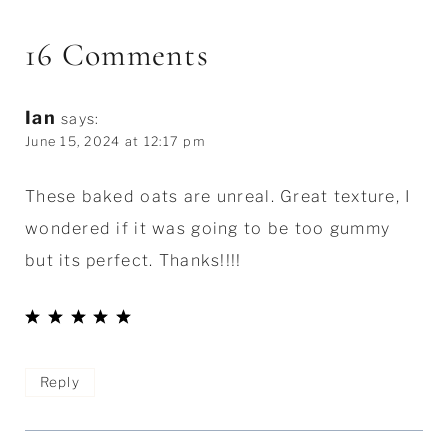
16 Comments
Ian
says:
June 15, 2024 at 12:17 pm
These baked oats are unreal. Great texture, I
wondered if it was going to be too gummy
but its perfect. Thanks!!!!
Reply