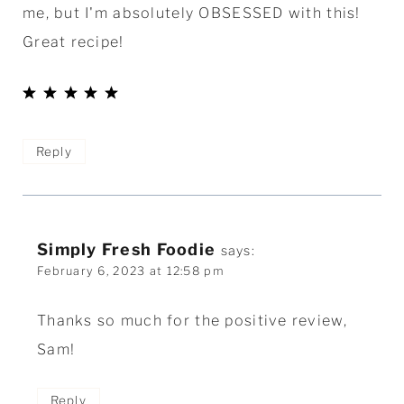
me, but I'm absolutely OBSESSED with this!
Great recipe!
Reply
Simply Fresh Foodie
says:
February 6, 2023 at 12:58 pm
Thanks so much for the positive review,
Sam!
Reply