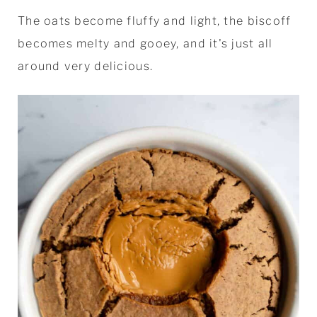
The oats become fluffy and light, the biscoff
becomes melty and gooey, and it's just all
around very delicious.