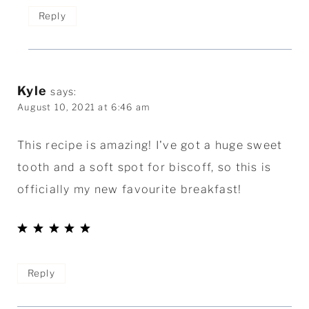
Reply
Kyle
says:
August 10, 2021 at 6:46 am
This recipe is amazing! I've got a huge sweet
tooth and a soft spot for biscoff, so this is
officially my new favourite breakfast!
Reply