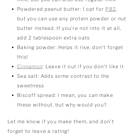
Powdered peanut butter: I opt for
PB2
,
but you can use any protein powder or nut
butter instead. If you're not into it at all,
add 2 tablespoon extra oats
Baking powder: Helps it rise, don't forget
this!
Cinnamon
: Leave it out if you don't like it
Sea salt: Adds some contrast to the
sweetness
Biscoff spread: I mean, you
can
make
these without, but why would you?
Let me know if you make them, and don't
forget to leave a rating!