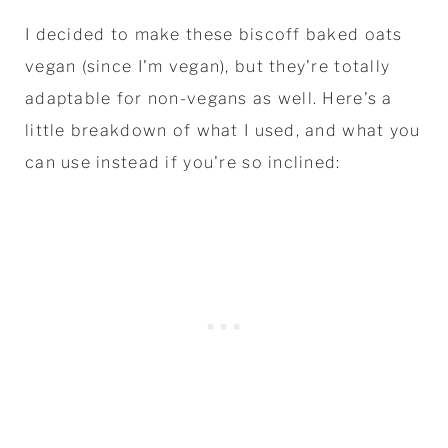
I decided to make these biscoff baked oats
vegan (since I'm vegan), but they're totally
adaptable for non-vegans as well. Here's a
little breakdown of what I used, and what you
can use instead if you're so inclined: