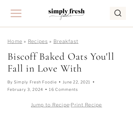
S
k
i
p
Home
»
Recipes
»
Breakfast
t
o
Biscoff Baked Oats You'll
c
Fall in Love With
o
n
By
Simply Fresh Foodie
June 22, 2021
t
February 3, 2024
16 Comments
e
Jump to Recipe
·
Print Recipe
n
t