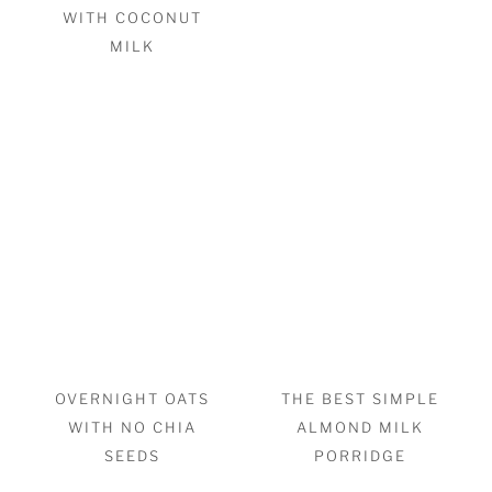
WITH COCONUT
MILK
OVERNIGHT OATS
THE BEST SIMPLE
WITH NO CHIA
ALMOND MILK
SEEDS
PORRIDGE