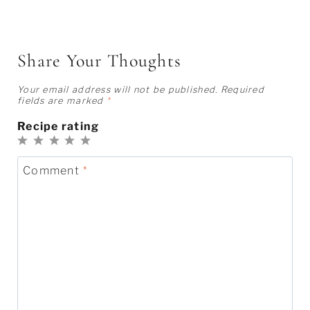
Share Your Thoughts
Your email address will not be published.
Required
fields are marked
*
Recipe rating
1
2
3
4
5
Star
Stars
Stars
Stars
Stars
Comment
*