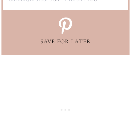
SAVE FOR LATER