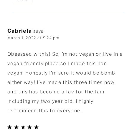
Gabriela
says:
March 1, 2022 at 9:24 pm
Obsessed w this! So I’m not vegan or live in a
vegan friendly place so I made this non
vegan. Honestly I’m sure it would be bomb
either way! I’ve made this three times now
and this has become a fav for the fam
including my two year old. I highly
recommend this to everyone.