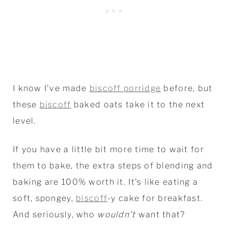
I know I've made
biscoff porridge
before, but
these
biscoff
baked oats take it to the next
level.
If you have a little bit more time to wait for
them to bake, the extra steps of blending and
baking are 100% worth it. It's like eating a
soft, spongey,
biscoff
-y cake for breakfast.
And seriously, who
wouldn't
want that?