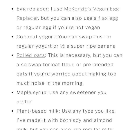
Egg replacer: I use
McKenzie's Vegan Egg
Replacer
, but you can also use a
flax egg
or regular egg if you're not vegan
Coconut yogurt: You can swap this for
regular yogurt or ½ a super ripe banana
Rolled oats
: This is necessary, but you can
also swap for oat flour, or pre-blended
oats if you're worried about making too
much noise in the morning
Maple syrup: Use any sweetener you
prefer
Plant-based milk: Use any type you like.
I've made it with both soy and almond
milk, but you can also use regular milk