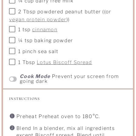
¼ cup
dairy free milk
2 Tbsp
powdered peanut butter ((or
vegan protein powder
))
1 tsp
cinnamon
¼ tsp
baking powder
1
pinch sea salt
1 Tbsp
Lotus Biscoff Spread
Cook Mode
Prevent your screen from
going dark
INSTRUCTIONS
Preheat Preheat oven to 180°C.
Blend In a blender, mix all ingredients
except Biscoff spread. Blend until