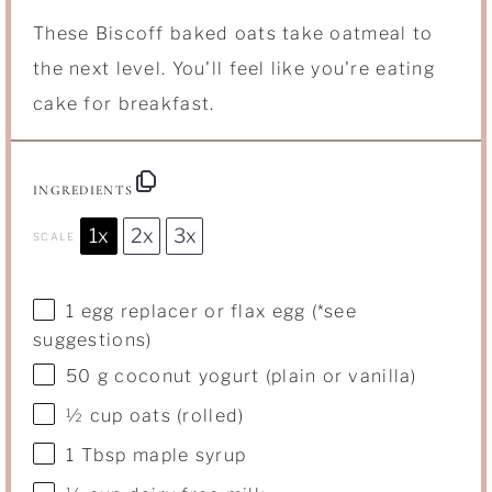
These Biscoff baked oats take oatmeal to
the next level. You'll feel like you're eating
cake for breakfast.
INGREDIENTS
1x
2x
3x
SCALE
1
egg replacer or flax egg (*see
suggestions)
50 g
coconut yogurt (plain or vanilla)
½ cup
oats (rolled)
1 Tbsp
maple syrup