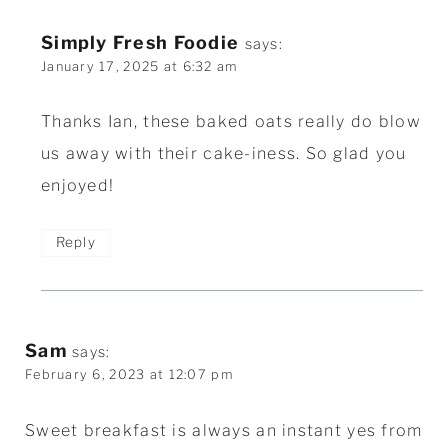
Simply Fresh Foodie
says:
January 17, 2025 at 6:32 am
Thanks Ian, these baked oats really do blow
us away with their cake-iness. So glad you
enjoyed!
Reply
Sam
says:
February 6, 2023 at 12:07 pm
Sweet breakfast is always an instant yes from