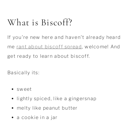
What is Biscoff?
If you're new here and haven't already heard
me
rant about biscoff spread
, welcome! And
get ready to learn about biscoff.
Basically its:
sweet
lightly spiced, like a gingersnap
melty like peanut butter
a cookie in a jar