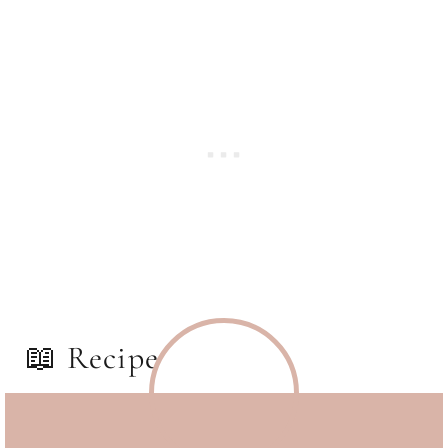
📖 Recipe