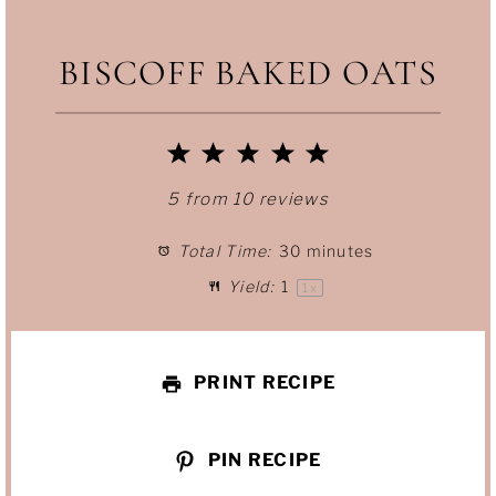
BISCOFF BAKED OATS
1
2
3
4
5
S
S
S
S
S
5
from
10
reviews
t
t
t
t
t
Total Time:
30 minutes
Yield:
1
a
a
a
a
a
1
x
r
r
r
r
r
PRINT RECIPE
s
s
s
s
PIN RECIPE