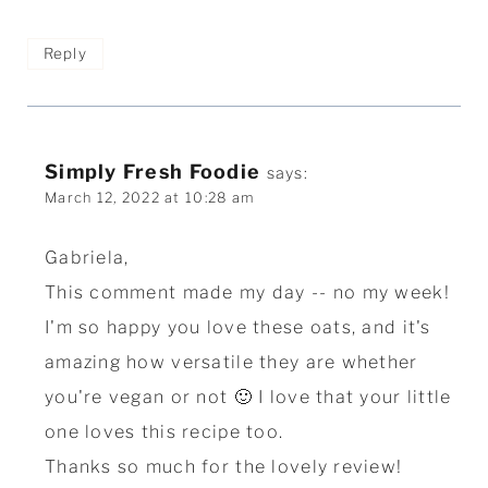
Reply
Simply Fresh Foodie
says:
March 12, 2022 at 10:28 am
Gabriela,
This comment made my day -- no my week!
I'm so happy you love these oats, and it's
amazing how versatile they are whether
you're vegan or not 🙂 I love that your little
one loves this recipe too.
Thanks so much for the lovely review!