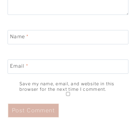
Name
*
Email
*
Save my name, email, and website in this
browser for the next time I comment.