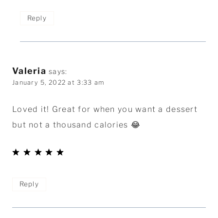
Reply
Valeria
says:
January 5, 2022 at 3:33 am
Loved it! Great for when you want a dessert
but not a thousand calories 😂
Reply