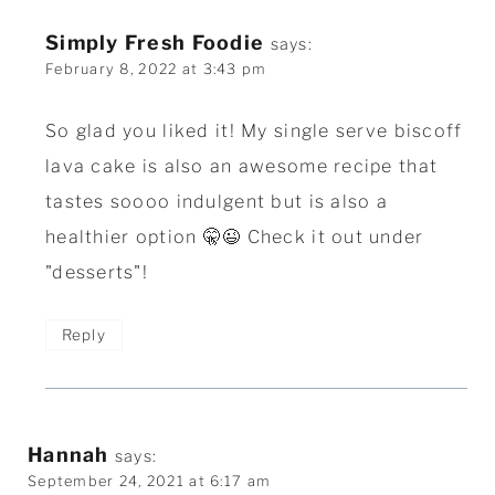
Simply Fresh Foodie
says:
February 8, 2022 at 3:43 pm
So glad you liked it! My single serve biscoff
lava cake is also an awesome recipe that
tastes soooo indulgent but is also a
healthier option 🤫😉 Check it out under
"desserts"!
Reply
Hannah
says:
September 24, 2021 at 6:17 am