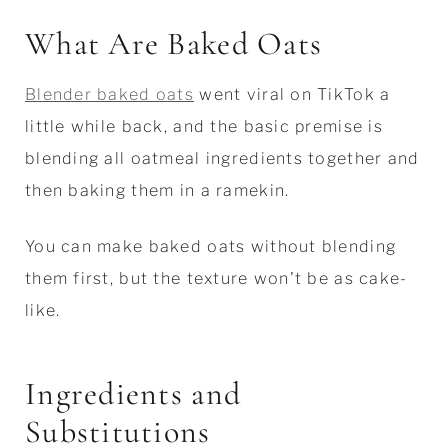
What Are Baked Oats
Blender baked oats
went viral on TikTok a
little while back, and the basic premise is
blending all oatmeal ingredients together and
then baking them in a ramekin.
You can make baked oats without blending
them first, but the texture won't be as cake-
like.
Ingredients and
Substitutions