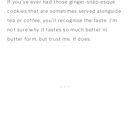
If you've ever had those ginger-snap-esque
cookies that are sometimes served alongside
tea or coffee, you'll recognise the taste. I'm
not sure why it tastes so much better in
butter form, but trust me. It does.