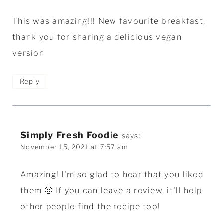
This was amazing!!! New favourite breakfast,
thank you for sharing a delicious vegan
version
Reply
Simply Fresh Foodie
says:
November 15, 2021 at 7:57 am
Amazing! I'm so glad to hear that you liked
them 🙂 If you can leave a review, it'll help
other people find the recipe too!