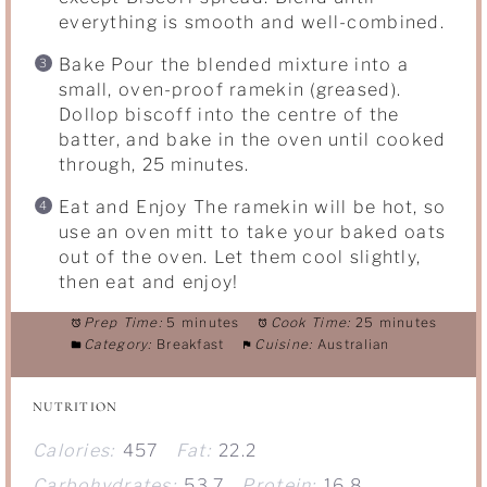
everything is smooth and well-combined.
Bake Pour the blended mixture into a
small, oven-proof ramekin (greased).
Dollop biscoff into the centre of the
batter, and bake in the oven until cooked
through, 25 minutes.
Eat and Enjoy The ramekin will be hot, so
use an oven mitt to take your baked oats
out of the oven. Let them cool slightly,
then eat and enjoy!
Prep Time:
5 minutes
Cook Time:
25 minutes
Category:
Breakfast
Cuisine:
Australian
NUTRITION
Calories:
457
Fat:
22.2
Carbohydrates:
53.7
Protein:
16.8