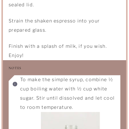
sealed lid.
Strain the shaken espresso into your
prepared glass.
Finish with a splash of milk, if you wish.
Enjoy!
NOTES
To make the simple syrup, combine ½
cup boiling water with ½ cup white
sugar. Stir until dissolved and let cool
to room temperature.