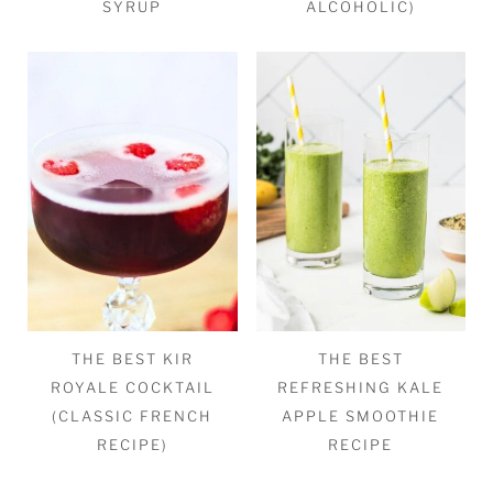
SYRUP
ALCOHOLIC)
THE BEST KIR
THE BEST
ROYALE COCKTAIL
REFRESHING KALE
(CLASSIC FRENCH
APPLE SMOOTHIE
RECIPE)
RECIPE