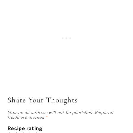
Share Your Thoughts
Your email address will not be published.
Required
fields are marked
*
Recipe rating