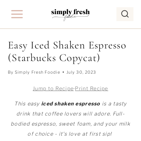
S
k
i
p
Easy Iced Shaken Espresso
t
(Starbucks Copycat)
o
c
By
Simply Fresh Foodie
July 30, 2023
o
n
Jump to Recipe
·
Print Recipe
t
This easy
iced shaken espresso
is a tasty
e
drink that coffee lovers will adore. Full-
n
bodied espresso, sweet foam, and your milk
t
of choice - it's love at first sip!