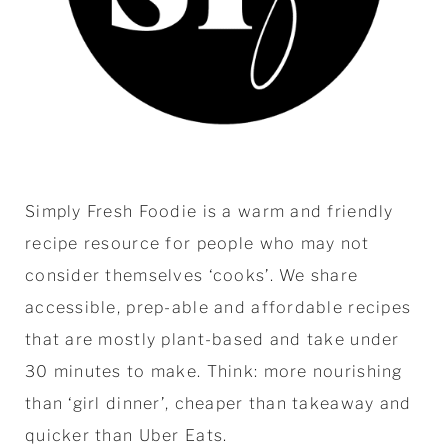
Simply Fresh Foodie is a warm and friendly
recipe resource for people who may not
consider themselves ‘cooks’. We share
accessible, prep-able and affordable recipes
that are mostly plant-based and take under
30 minutes to make. Think: more nourishing
than ‘girl dinner’, cheaper than takeaway and
quicker than Uber Eats.