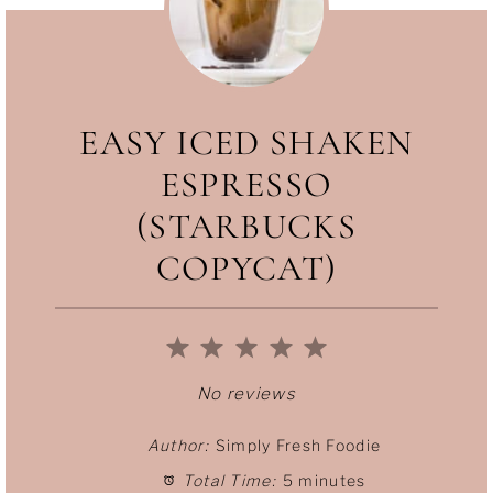
including lemonade, tea (warm or iced)
and cocktails.
EASY ICED SHAKEN
ESPRESSO
(STARBUCKS
COPYCAT)
1
2
3
4
5
S
S
S
S
S
No reviews
t
t
t
t
t
Author:
Simply Fresh Foodie
Total Time:
5 minutes
a
a
a
a
a