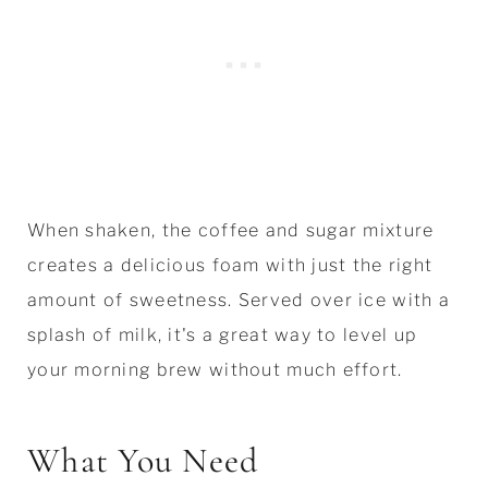
When shaken, the coffee and sugar mixture
creates a delicious foam with just the right
amount of sweetness. Served over ice with a
splash of milk, it's a great way to level up
your morning brew without much effort.
What You Need