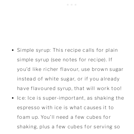
Simple syrup: This recipe calls for plain
simple syrup (see notes for recipe). If
you'd like richer flavour, use brown sugar
instead of white sugar, or if you already
have flavoured syrup, that will work too!
Ice: Ice is super-important, as shaking the
espresso with ice is what causes it to
foam up. You'll need a few cubes for
shaking, plus a few cubes for serving so