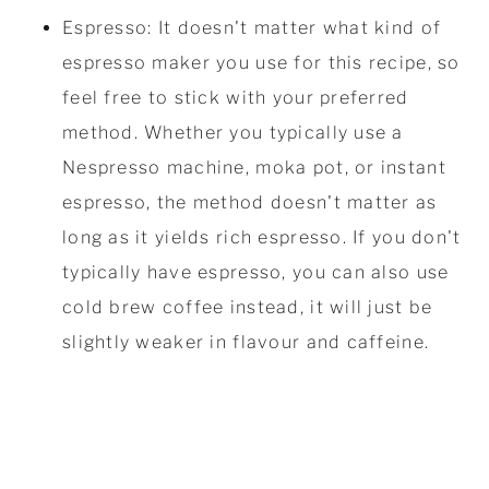
Espresso: It doesn't matter what kind of
espresso maker you use for this recipe, so
feel free to stick with your preferred
method. Whether you typically use a
Nespresso machine, moka pot, or instant
espresso, the method doesn't matter as
long as it yields rich espresso. If you don't
typically have espresso, you can also use
cold brew coffee instead, it will just be
slightly weaker in flavour and caffeine.