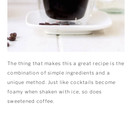
The thing that makes this a great recipe is the
combination of simple ingredients and a
unique method. Just like cocktails become
foamy when shaken with ice, so does
sweetened coffee.