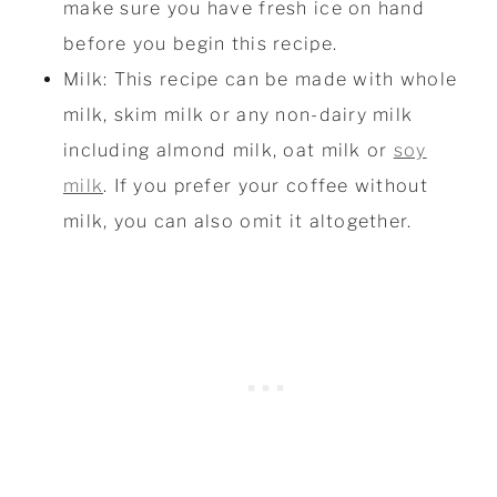
make sure you have fresh ice on hand
before you begin this recipe.
Milk: This recipe can be made with whole
milk, skim milk or any non-dairy milk
including almond milk, oat milk or
soy
milk
. If you prefer your coffee without
milk, you can also omit it altogether.