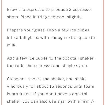
Brew the espresso to produce 2 espresso
shots. Place in fridge to cool slightly.
Prepare your glass. Drop a few ice cubes
into a tall glass, with enough extra space for
milk.
Add a few ice cubes to the cocktail shaker,
then add the espresso and simple syrup.
Close and secure the shaker, and shake
vigorously for about 15 seconds until foam
is produced. If you don't have a cocktail
shaker, you can also use a jar with a firmly-