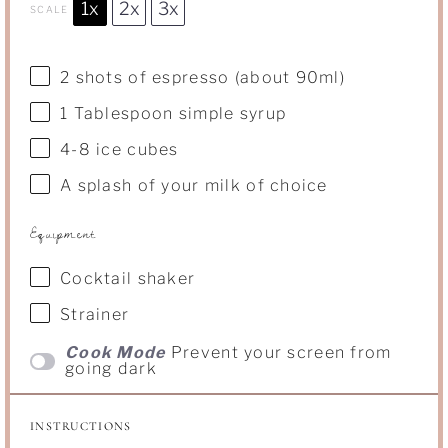
1x
2x
3x
SCALE
2
shots of espresso (about 90ml)
1 Tablespoon
simple syrup
4
-
8
ice cubes
A splash of your milk of choice
Equipment
Cocktail shaker
Strainer
Cook Mode
Prevent your screen from
going dark
INSTRUCTIONS