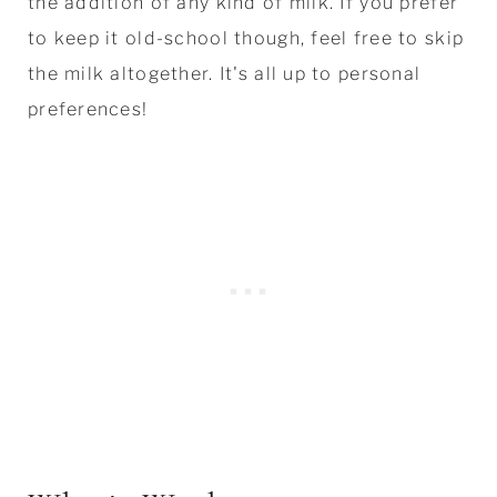
the addition of any kind of milk. If you prefer
to keep it old-school though, feel free to skip
the milk altogether. It's all up to personal
preferences!