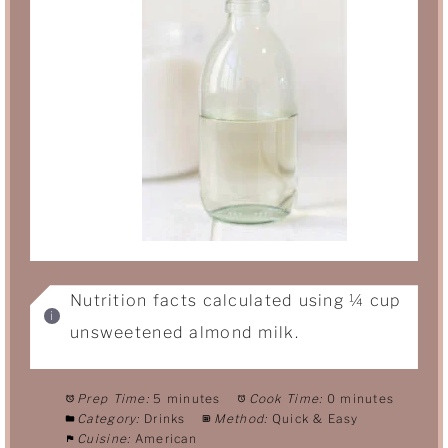
Nutrition facts calculated using ¼ cup
unsweetened almond milk.
Prep Time:
5 minutes
Cook Time:
0 minutes
Category:
Drinks
Method:
Quick & Easy
Cuisine:
American