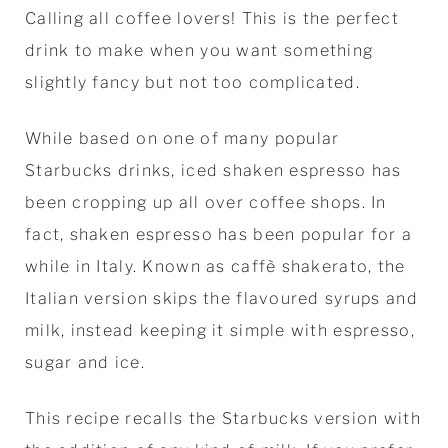
Calling all coffee lovers! This is the perfect
drink to make when you want something
slightly fancy but not too complicated.
While based on one of many popular
Starbucks drinks, iced shaken espresso has
been cropping up all over coffee shops. In
fact, shaken espresso has been popular for a
while in Italy. Known as caffè shakerato, the
Italian version skips the flavoured syrups and
milk, instead keeping it simple with espresso,
sugar and ice.
This recipe recalls the Starbucks version with