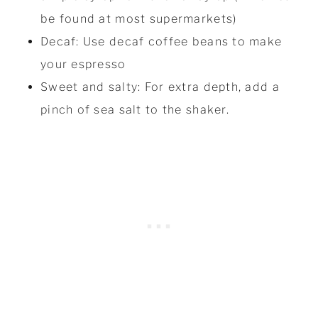
be found at most supermarkets)
Decaf: Use decaf coffee beans to make
your espresso
Sweet and salty: For extra depth, add a
pinch of sea salt to the shaker.