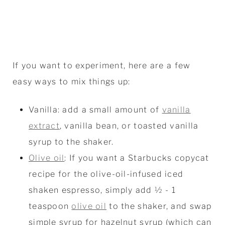
If you want to experiment, here are a few
easy ways to mix things up:
Vanilla: add a small amount of
vanilla
extract
, vanilla bean, or toasted vanilla
syrup to the shaker.
Olive oil
: If you want a Starbucks copycat
recipe for the olive-oil-infused iced
shaken espresso, simply add ½ - 1
teaspoon
olive oil
to the shaker, and swap
simple syrup for hazelnut syrup (which can