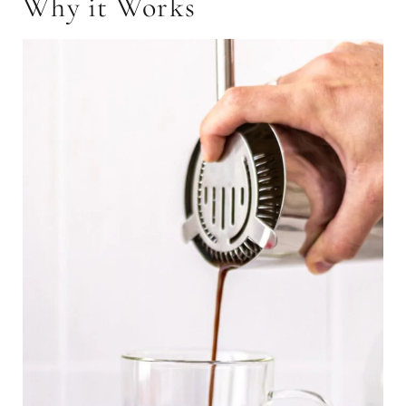
Why it Works