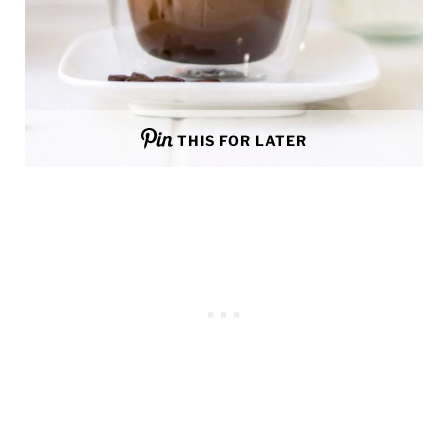
THIS FOR LATER