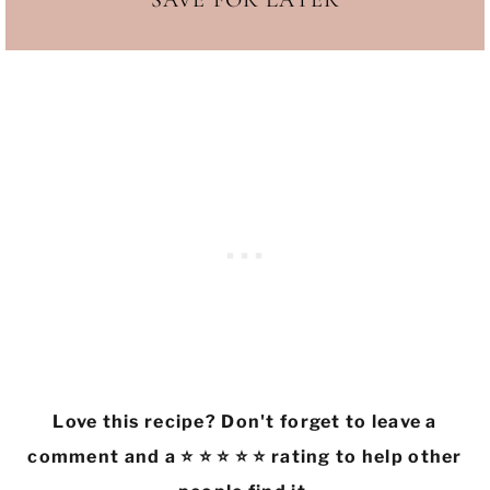
SAVE FOR LATER
Love this recipe? Don't forget to leave a
comment and a ⭐ ⭐ ⭐ ⭐ ⭐ rating to help other