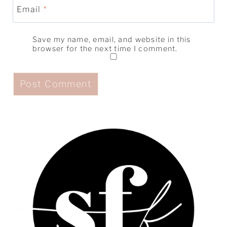
Email
*
Save my name, email, and website in this
browser for the next time I comment.