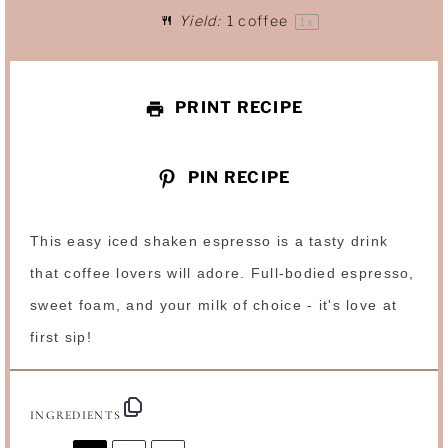
Yield:
1
coffee
1
x
r
r
r
r
r
s
s
s
s
PRINT RECIPE
PIN RECIPE
This easy iced shaken espresso is a tasty drink
that coffee lovers will adore. Full-bodied espresso,
sweet foam, and your milk of choice - it's love at
first sip!
INGREDIENTS