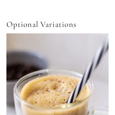
Optional Variations