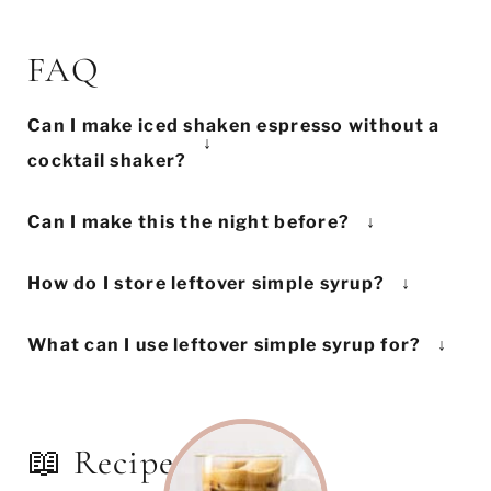
FAQ
Can I make iced shaken espresso without a
cocktail shaker?
If you don't have a cocktail shaker, you
Can I make this the night before?
can achieve the same effect by using a jar
This recipe is best made immediately
with a tightly-sealed lid. Try to choose a
How do I store leftover simple syrup?
before you wish to enjoy it. While it will
medium-sized jar, as you want to ensure
Keep the simple syrup in an airtight
still taste great the next day, the foam will
there's enough space for the ice to aerate
What can I use leftover simple syrup for?
container or jar in the fridge. If it's just
deflate overnight.
the coffee.
Keep your leftover simple syrup in the
basic sugar and water, it can stay good
fridge, and use it to make iced shaken
for up to 1 month.
espresso throughout the week. You can
📖 Recipe
also use it to sweeten other drinks,