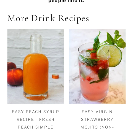
people find it.
More Drink Recipes
EASY PEACH SYRUP
EASY VIRGIN
RECIPE - FRESH
STRAWBERRY
PEACH SIMPLE
MOJITO (NON-