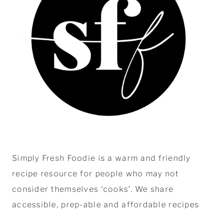
Simply Fresh Foodie is a warm and friendly
recipe resource for people who may not
consider themselves ‘cooks’. We share
accessible, prep-able and affordable recipes