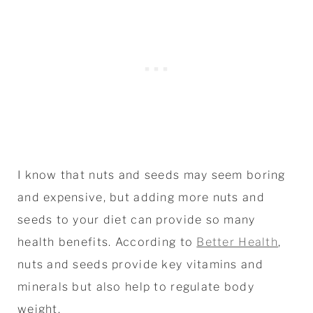
I know that nuts and seeds may seem boring
and expensive, but adding more nuts and
seeds to your diet can provide so many
health benefits. According to
Better Health
,
nuts and seeds provide key vitamins and
minerals but also help to regulate body
weight.