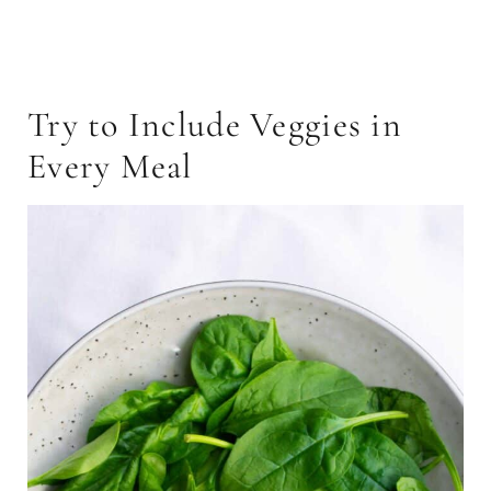
Try to Include Veggies in
Every Meal