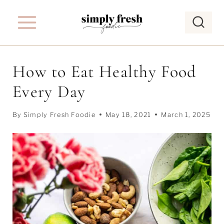
S
k
i
p
How to Eat Healthy Food
t
Every Day
o
c
By
Simply Fresh Foodie
May 18, 2021
March 1, 2025
o
n
t
e
n
t