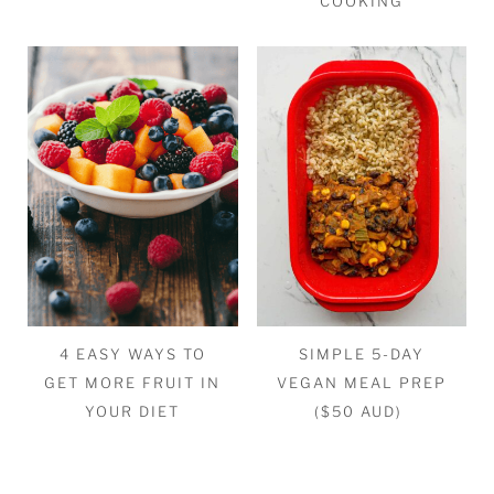
COOKING
4 EASY WAYS TO
SIMPLE 5-DAY
GET MORE FRUIT IN
VEGAN MEAL PREP
YOUR DIET
($50 AUD)