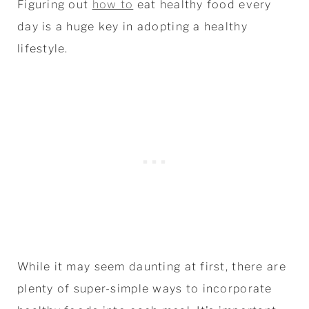
Figuring out
how to
eat healthy food every
day is a huge key in adopting a healthy
lifestyle.
While it may seem daunting at first, there are
plenty of super-simple ways to incorporate