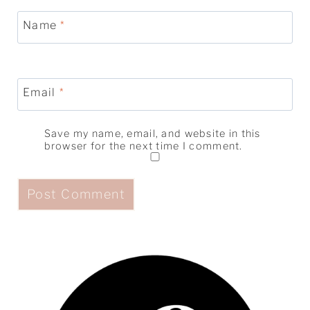
Name
*
Email
*
Save my name, email, and website in this
browser for the next time I comment.