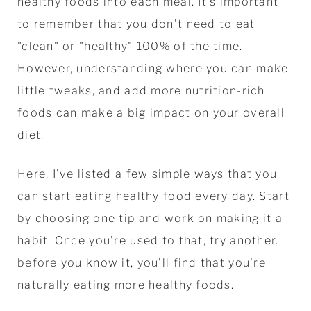
healthy foods into each meal. It's important
to remember that you don't need to eat
"clean" or "healthy" 100% of the time.
However, understanding where you can make
little tweaks, and add more nutrition-rich
foods can make a big impact on your overall
diet.
Here, I've listed a few simple ways that you
can start eating healthy food every day. Start
by choosing one tip and work on making it a
habit. Once you're used to that, try another...
before you know it, you'll find that you're
naturally eating more healthy foods.