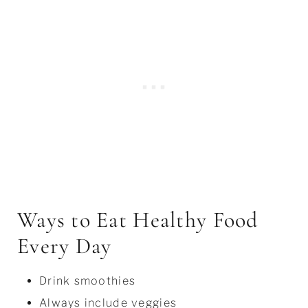
Ways to Eat Healthy Food
Every Day
Drink smoothies
Always include veggies