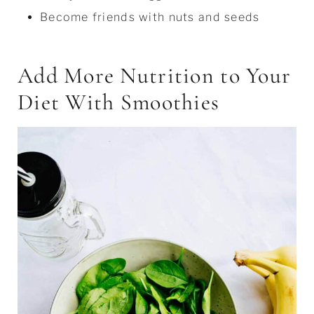
Become friends with nuts and seeds
Add More Nutrition to Your
Diet With Smoothies