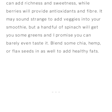
can add richness and sweetness, while
berries will provide antioxidants and fibre. It
may sound strange to add veggies into your
smoothie, but a handful of spinach will get
you some greens and I promise you can
barely even taste it. Blend some chia, hemp,
or flax seeds in as well to add healthy fats.