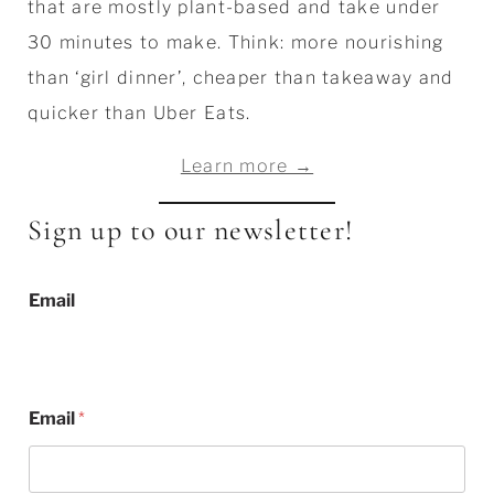
that are mostly plant-based and take under
30 minutes to make. Think: more nourishing
than ‘girl dinner’, cheaper than takeaway and
quicker than Uber Eats.
Learn more →
Sign up to our newsletter!
Email
Email
*