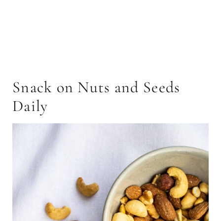
Snack on Nuts and Seeds
Daily