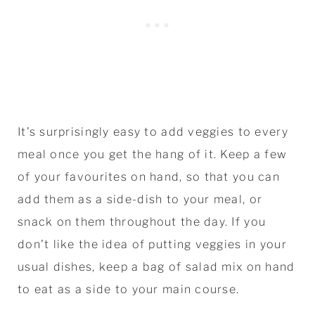
It's surprisingly easy to add veggies to every
meal once you get the hang of it. Keep a few
of your favourites on hand, so that you can
add them as a side-dish to your meal, or
snack on them throughout the day. If you
don't like the idea of putting veggies in your
usual dishes, keep a bag of salad mix on hand
to eat as a side to your main course.