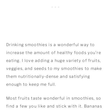
Drinking smoothies is a wonderful way to
increase the amount of healthy foods you're
eating. I love adding a huge variety of fruits,
veggies, and seeds to my smoothies to make
them nutritionally-dense and satisfying
enough to keep me full.
Most fruits taste wonderful in smoothies, so
find a few you like and stick with it. Bananas