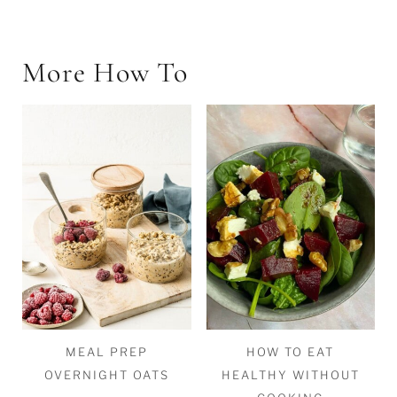
More How To
MEAL PREP
HOW TO EAT
OVERNIGHT OATS
HEALTHY WITHOUT