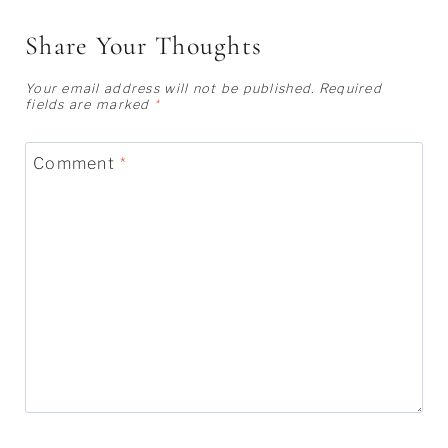
Share Your Thoughts
Your email address will not be published.
Required
fields are marked
*
Comment
*