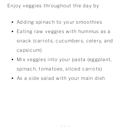
Enjoy veggies throughout the day by
Adding spinach to your smoothies
Eating raw veggies with hummus as a
snack (carrots, cucumbers, celery, and
capsicum)
Mix veggies into your pasta (eggplant,
spinach, tomatoes, sliced carrots)
As a side salad with your main dish