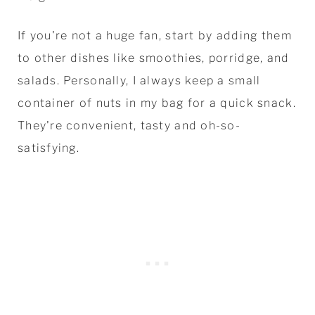
If you're not a huge fan, start by adding them
to other dishes like smoothies, porridge, and
salads. Personally, I always keep a small
container of nuts in my bag for a quick snack.
They're convenient, tasty and oh-so-
satisfying.