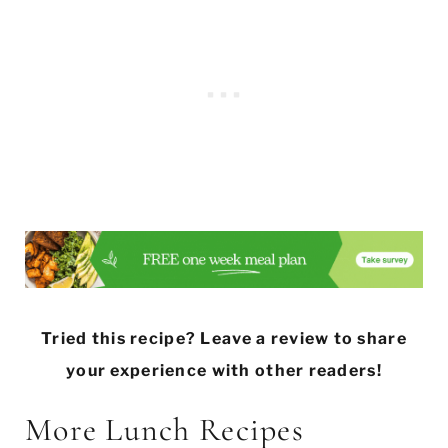
Tried this recipe? Leave a review to share
your experience with other readers!
More Lunch Recipes