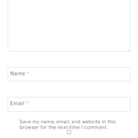
Name
*
Email
*
Save my name, email, and website in this
browser for the next time I comment.