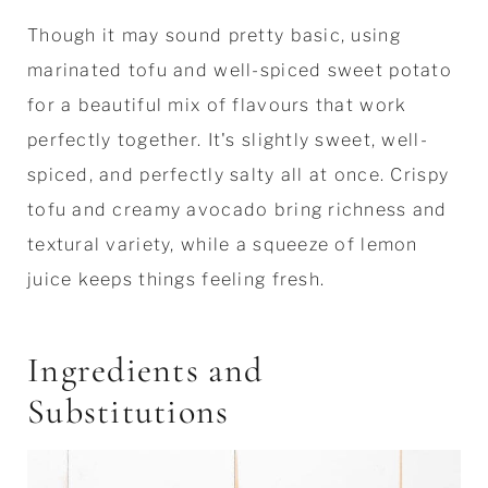
Though it may sound pretty basic, using
marinated tofu and well-spiced sweet potato
for a beautiful mix of flavours that work
perfectly together. It's slightly sweet, well-
spiced, and perfectly salty all at once. Crispy
tofu and creamy avocado bring richness and
textural variety, while a squeeze of lemon
juice keeps things feeling fresh.
Ingredients and
Substitutions