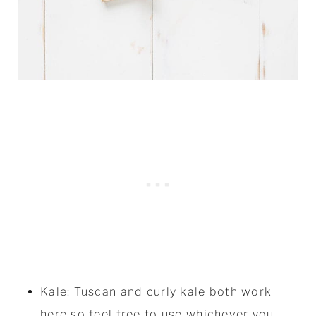
Kale: Tuscan and curly kale both work
here so feel free to use whichever you