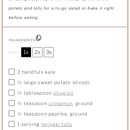
potato and tofu for a to-go salad or bake it right
before eating.
INGREDIENTS
1x
2x
3x
SCALE
2
handfuls kale
½
large sweet potato (diced)
½ tablespoon
olive oil
½ teaspoon
cinnamon
, ground
½ teaspoon
paprika, ground
1
serving
teriyaki tofu