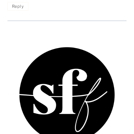
Reply