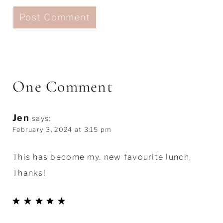
One Comment
Jen
says:
February 3, 2024 at 3:15 pm
This has become my. new favourite lunch.
Thanks!