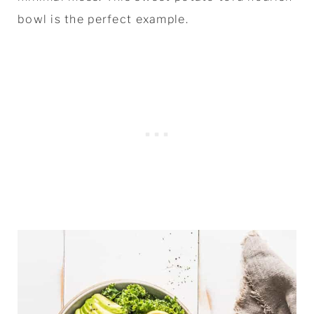
bowl is the perfect example.