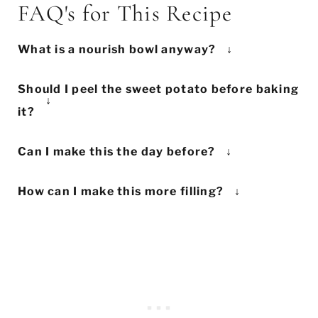
FAQ's for This Recipe
What is a nourish bowl anyway?
There are many names for nourish bowls
Should I peel the sweet potato before baking
('Buddha bowls' or 'power bowls') but the
it?
term simply means a mix of cooked and
This is really up to you! We left the skin
fresh vegetables combined to make a
Can I make this the day before?
on here, but if you prefer peeled potatoes,
healthy meal.
Maple and Mango
have the
Of course! This lunch is so perfect for
go for it! 's quicker.
best definition: "A nourish bowl is a well-
How can I make this more filling?
prepping the night before. All you need to
balanced, healthy meal containing a
If you still feel you need a bit more
do is bake the sweet potato and tofu.
variety of nutrient-dense ingredients
substance, try adding some extra whole
Then, assemble everything in a container
(veggies, healthy fats, quality proteins and
grains to your bowl. Cooked white rice,
and store it in the fridge until you're
carbs)." Basically, it's a fancy salad bowl.
brown rice or quinoa would be especially
ready to eat.
good. Or keep things simple by eating