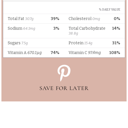
SAVE FOR LATER