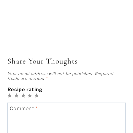
Share Your Thoughts
Your email address will not be published.
Required
fields are marked
*
Recipe rating
1
2
3
4
5
Star
Stars
Stars
Stars
Stars
Comment
*