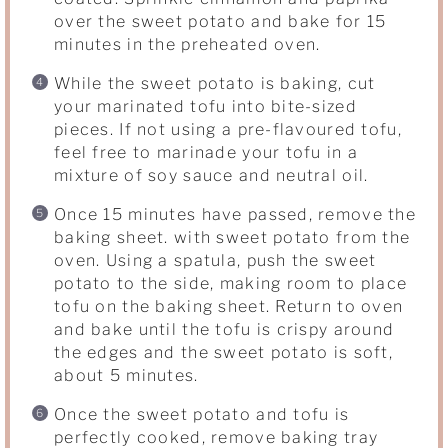
over the sweet potato and bake for 15
minutes in the preheated oven.
While the sweet potato is baking, cut
your marinated tofu into bite-sized
pieces. If not using a pre-flavoured tofu,
feel free to marinade your tofu in a
mixture of soy sauce and neutral oil.
Once 15 minutes have passed, remove the
baking sheet. with sweet potato from the
oven. Using a spatula, push the sweet
potato to the side, making room to place
tofu on the baking sheet. Return to oven
and bake until the tofu is crispy around
the edges and the sweet potato is soft,
about 5 minutes.
Once the sweet potato and tofu is
perfectly cooked, remove baking tray