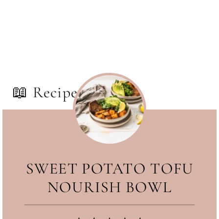
some toast on the side.
📖 Recipe
SWEET POTATO TOFU
NOURISH BOWL