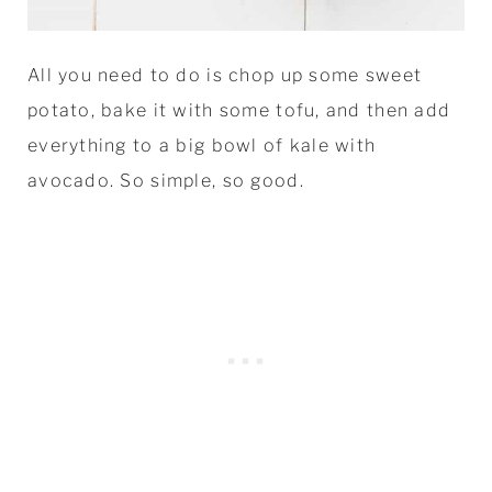
All you need to do is chop up some sweet
potato, bake it with some tofu, and then add
everything to a big bowl of kale with
avocado. So simple, so good.