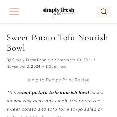
S
k
i
p
Sweet Potato Tofu Nourish
t
Bowl
o
c
By
Simply Fresh Foodie
September 10, 2021
o
November 2, 2024
1 Comment
n
t
Jump to Recipe
·
Print Recipe
e
This
sweet potato tofu nourish bowl
makes
n
an amazing busy-day lunch. Meal prep the
t
sweet potato and tofu for a to-go salad or