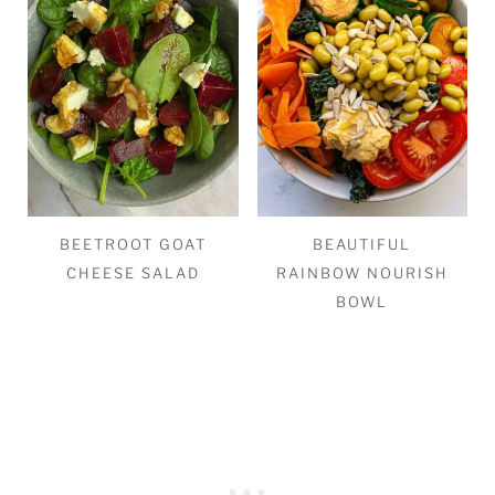
BEETROOT GOAT
BEAUTIFUL
CHEESE SALAD
RAINBOW NOURISH
BOWL