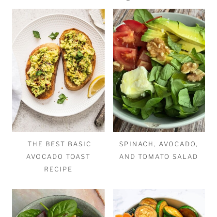
THE BEST BASIC
SPINACH, AVOCADO,
AVOCADO TOAST
AND TOMATO SALAD
RECIPE