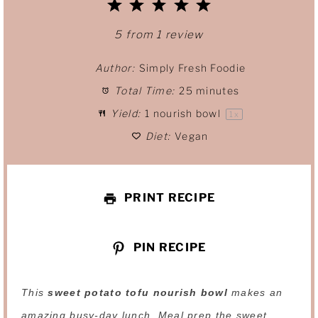
1
2
3
4
5
S
S
S
S
S
5
from
1
review
t
t
t
t
t
Author:
Simply Fresh Foodie
Total Time:
25 minutes
a
a
a
a
a
Yield:
1
nourish bowl
1
x
r
r
r
r
r
Diet:
Vegan
s
s
s
s
PRINT RECIPE
PIN RECIPE
This
sweet potato tofu nourish bowl
makes an
amazing busy-day lunch. Meal prep the sweet