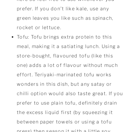
prefer. If you don't like kale, use any
green leaves you like such as spinach,
rocket or lettuce.
Tofu: Tofu brings extra protein to this
meal, making it a satiating lunch. Using a
store-bought, flavoured tofu (like this
one) adds a lot of flavour without much
effort. Teriyaki-marinated tofu works
wonders in this dish, but any satay or
chilli option would also taste great. If you
prefer to use plain tofu, definitely drain
the excess liquid first (by squeezing it
between paper towels or using a tofu
press) then season it with a little soy