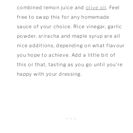
combined lemon juice and
olive oil
. Feel
free to swap this for any homemade
sauce of your choice. Rice vinegar, garlic
powder, sriracha and maple syrup are all
nice additions, depending on what flavour
you hope to achieve. Add a little bit of
this or that, tasting as you go until you're
happy with your dressing.