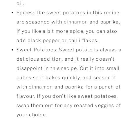
oil.
Spices: The sweet potatoes in this recipe
are seasoned with
cinnamon
and paprika.
If you like a bit more spice, you can also
add black pepper or chilli flakes.
Sweet Potatoes: Sweet potato is always a
delicious addition, and it really doesn't
disappoint in this recipe. Cut it into small
cubes so it bakes quickly, and season it
with
cinnamon
and paprika for a punch of
flavour. If you don't like sweet potatoes,
swap them out for any roasted veggies of
your choice.