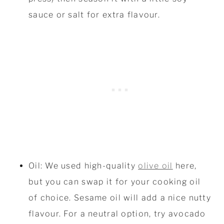
sauce or salt for extra flavour.
Oil: We used high-quality
olive oil
here,
but you can swap it for your cooking oil
of choice. Sesame oil will add a nice nutty
flavour. For a neutral option, try avocado