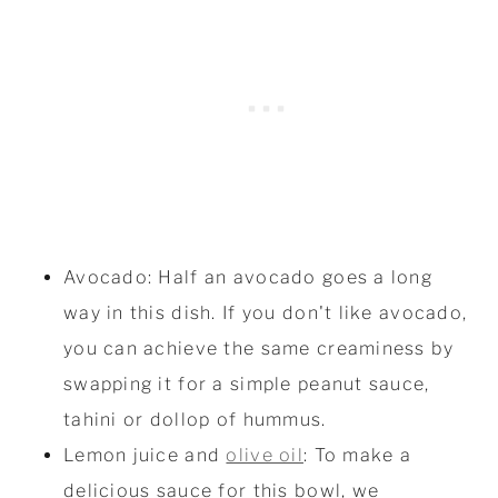
Avocado: Half an avocado goes a long
way in this dish. If you don't like avocado,
you can achieve the same creaminess by
swapping it for a simple peanut sauce,
tahini or dollop of hummus.
Lemon juice and
olive oil
: To make a
delicious sauce for this bowl, we