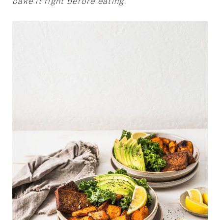
bake it right before eating.