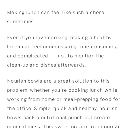
Making lunch can feel like such a chore
sometimes.
Even if you love cooking, making a healthy
lunch can feel unnecessarily time-consuming
and complicated . . . not to mention the
clean-up and dishes afterwards.
Nourish bowls are a great solution to this
problem, whether you're cooking lunch while
working from home or meal-prepping food for
the office. Simple, quick and healthy, nourish
bowls pack a nutritional punch but create
minimal mess. This sweet potato tofu nourish