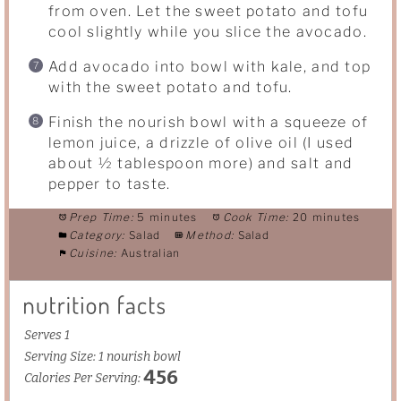
from oven. Let the sweet potato and tofu
cool slightly while you slice the avocado.
Add avocado into bowl with kale, and top
with the sweet potato and tofu.
Finish the nourish bowl with a squeeze of
lemon juice, a drizzle of olive oil (I used
about ½ tablespoon more) and salt and
pepper to taste.
Prep Time:
5 minutes
Cook Time:
20 minutes
Category:
Salad
Method:
Salad
Cuisine:
Australian