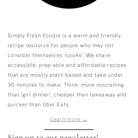
Simply Fresh Foodie is a warm and friendly
recipe resource for people who may not
consider themselves ‘cooks’. We share
accessible, prep-able and affordable recipes
that are mostly plant-based and take under
30 minutes to make. Think: more nourishing
than ‘girl dinner’, cheaper than takeaway and
quicker than Uber Eats.
Learn more →
Sign up to our newsletter!