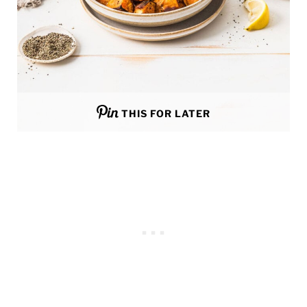
THIS FOR LATER