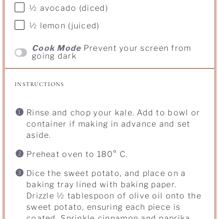
½
avocado (diced)
½
lemon (juiced)
Cook Mode
Prevent your screen from
going dark
INSTRUCTIONS
Rinse and chop your kale. Add to bowl or
container if making in advance and set
aside.
Preheat oven to 180° C.
Dice the sweet potato, and place on a
baking tray lined with baking paper.
Drizzle ½ tablespoon of olive oil onto the
sweet potato, ensuring each piece is
coated. Sprinkle cinnamon and paprika