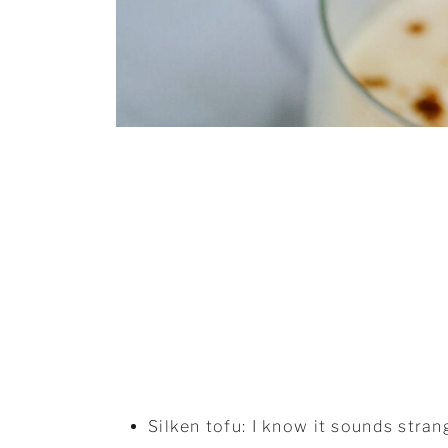
Silken tofu: I know it sounds stran