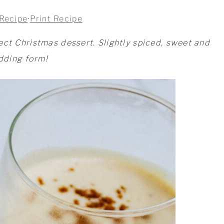
Recipe
·
Print Recipe
ect Christmas dessert. Slightly spiced, sweet and
udding form!