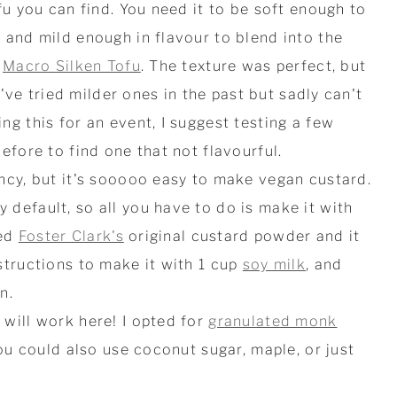
fu you can find. You need it to be soft enough to
 and mild enough in flavour to blend into the
d
Macro Silken Tofu
. The texture was perfect, but
 I've tried milder ones in the past but sadly can't
g this for an event, I suggest testing a few
efore to find one that not flavourful.
ncy, but it's sooooo easy to make vegan custard.
default, so all you have to do is make it with
sed
Foster Clark's
original custard powder and it
structions to make it with 1 cup
soy milk
, and
n.
will work here! I opted for
granulated monk
ou could also use coconut sugar, maple, or just