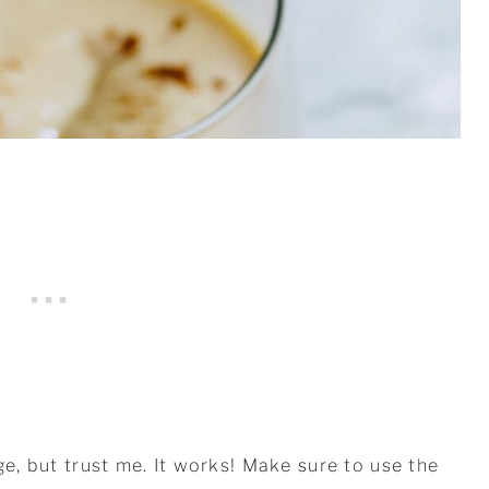
ge, but trust me. It works! Make sure to use the