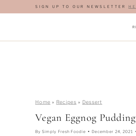
S
SIGN UP TO OUR NEWSLETTER
HE
k
i
R
p
t
o
c
o
n
t
e
Home
»
Recipes
»
Dessert
n
Vegan Eggnog Pudding
t
By
Simply Fresh Foodie
December 24, 2021