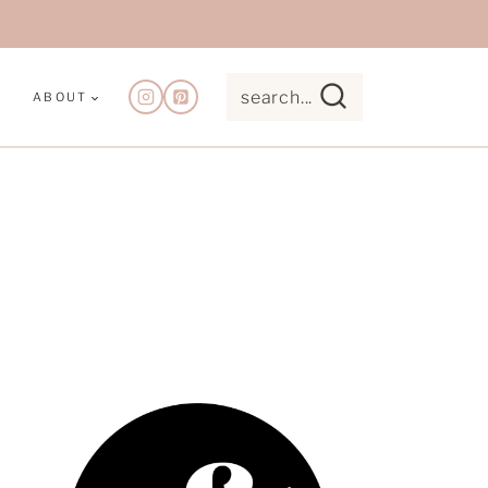
search...
ABOUT