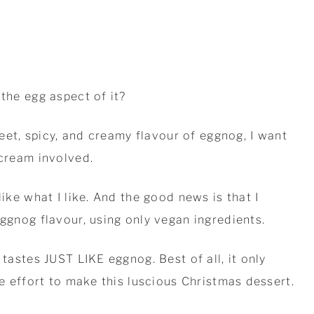
 the egg aspect of it?
sweet, spicy, and creamy flavour of eggnog, I want
 cream involved.
like what I like. And the good news is that I
eggnog flavour, using only vegan ingredients.
 tastes JUST LIKE eggnog. Best of all, it only
le effort to make this luscious Christmas dessert.