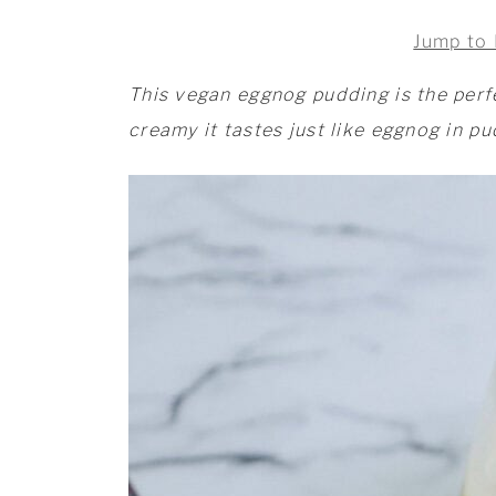
Jump to 
This vegan eggnog pudding is the perf
creamy it tastes just like eggnog in p