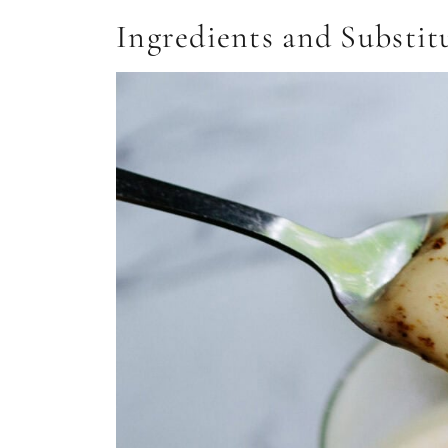
Ingredients and Substit