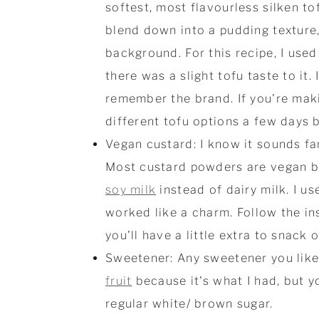
softest, most flavourless silken to
blend down into a pudding texture,
background. For this recipe, I use
there was a slight tofu taste to it.
remember the brand. If you're makin
different tofu options a few days b
Vegan custard: I know it sounds fa
Most custard powders are vegan by 
soy milk
instead of dairy milk. I u
worked like a charm. Follow the in
you'll have a little extra to snack o
Sweetener: Any sweetener you like 
fruit
because it's what I had, but y
regular white/ brown sugar.