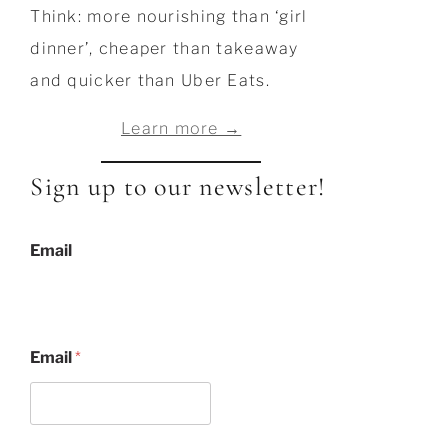
Think: more nourishing than ‘girl
dinner’, cheaper than takeaway
and quicker than Uber Eats.
Learn more →
Sign up to our newsletter!
Email
Email
*