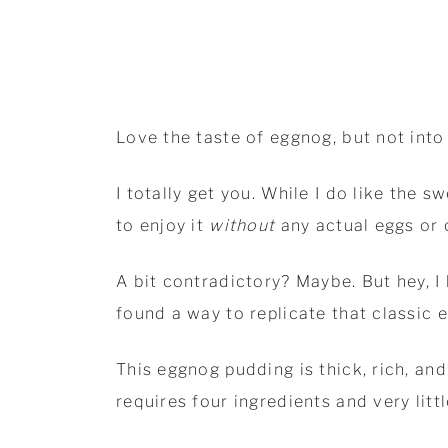
Love the taste of eggnog, but not into
I totally get you. While I do like the 
to enjoy it
without
any actual eggs or
A bit contradictory? Maybe. But hey, I 
found a way to replicate that classic 
This eggnog pudding is thick, rich, and
requires four ingredients and very litt