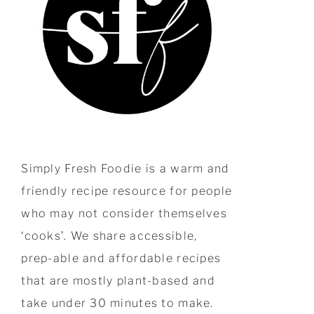
Simply Fresh Foodie is a warm and
friendly recipe resource for people
who may not consider themselves
‘cooks’. We share accessible,
prep-able and affordable recipes
that are mostly plant-based and
take under 30 minutes to make.