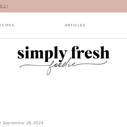
RE
!
ECIPES
ARTICLES
September 28, 2024