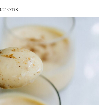
utions