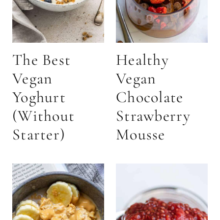
The Best
Healthy
Vegan
Vegan
Yoghurt
Chocolate
(Without
Strawberry
Starter)
Mousse