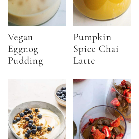
Vegan
Pumpkin
Eggnog
Spice Chai
Pudding
Latte