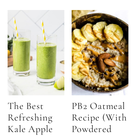
The Best
PB2 Oatmeal
Refreshing
Recipe (With
Kale Apple
Powdered