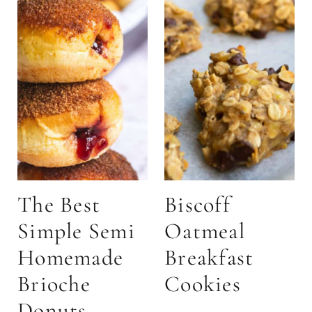
The Best
Biscoff
Simple Semi
Oatmeal
Homemade
Breakfast
Brioche
Cookies
Donuts