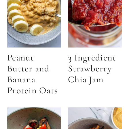
Peanut
3 Ingredient
Butter and
Strawberry
Banana
Chia Jam
Protein Oats