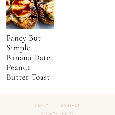
Fancy But
Simple
Banana Date
Peanut
Butter Toast
ABOUT
CONTACT
PRIVACY POLICY