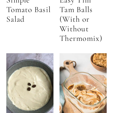
Tomato Basil
Tam Balls
Salad
(With or
Without
Thermomix)