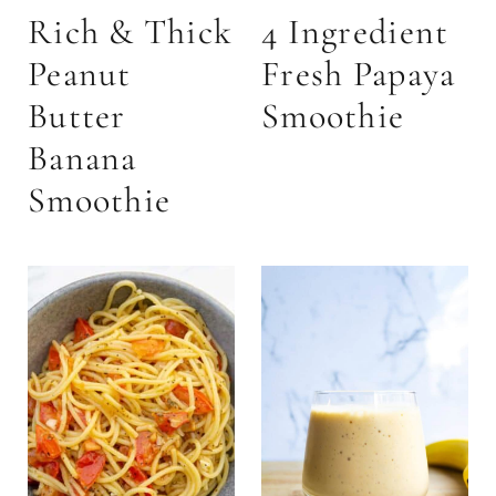
Rich & Thick
4 Ingredient
Peanut
Fresh Papaya
Butter
Smoothie
Banana
Smoothie