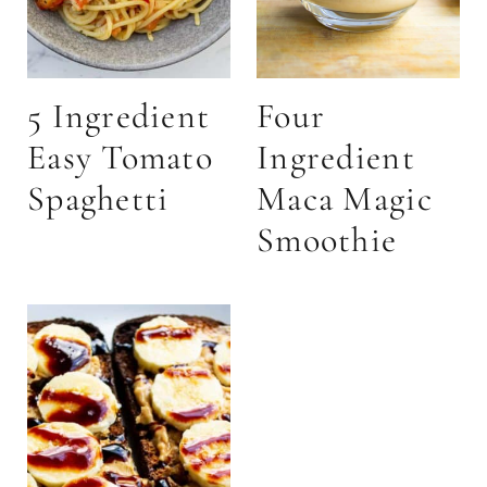
5 Ingredient
Four
Easy Tomato
Ingredient
Spaghetti
Maca Magic
Smoothie