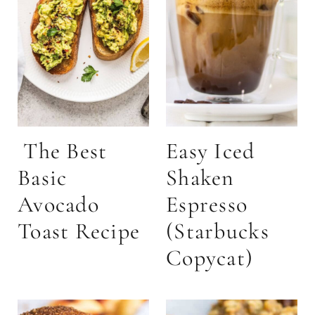
The Best
Easy Iced
Basic
Shaken
Avocado
Espresso
Toast Recipe
(Starbucks
Copycat)