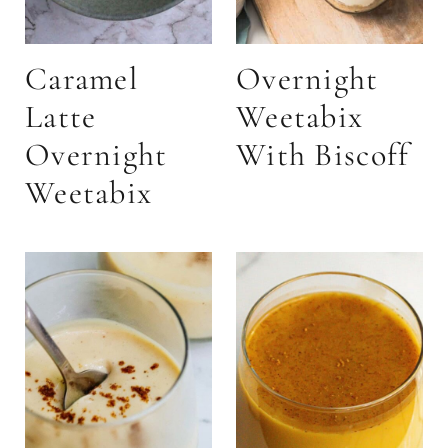
Caramel
Overnight
Latte
Weetabix
Overnight
With Biscoff
Weetabix