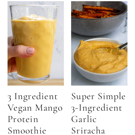
3 Ingredient
Super Simple
Vegan Mango
3-Ingredient
Protein
Garlic
Smoothie
Sriracha