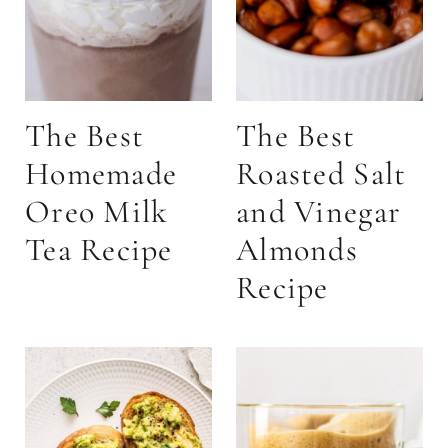
The Best
The Best
Homemade
Roasted Salt
Oreo Milk
and Vinegar
Tea Recipe
Almonds
Recipe