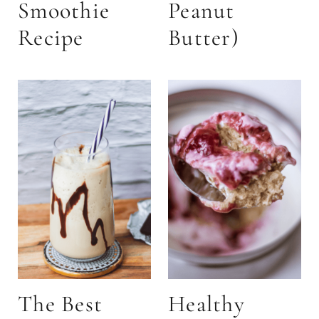
Smoothie
Peanut
Recipe
Butter)
The Best
Healthy