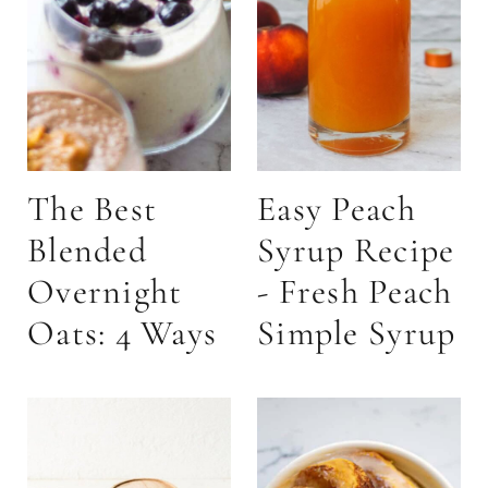
The Best
Easy Peach
Blended
Syrup Recipe
Overnight
- Fresh Peach
Oats: 4 Ways
Simple Syrup