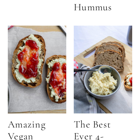
Hummus
Amazing
The Best
Vegan
Ever 4-