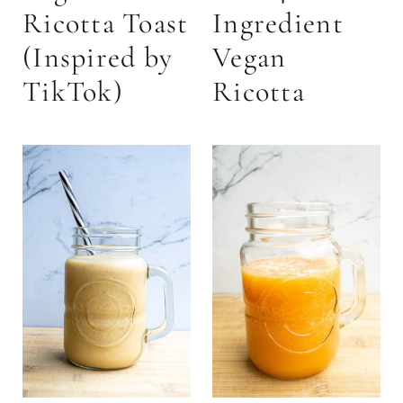
Ricotta Toast
Ingredient
(Inspired by
Vegan
TikTok)
Ricotta