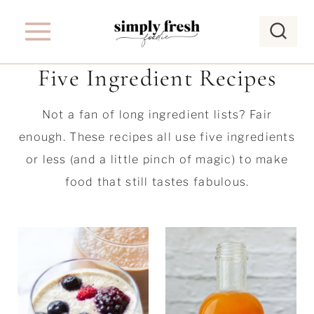
S
k
i
Five Ingredient Recipes
p
t
Not a fan of long ingredient lists? Fair
o
enough. These recipes all use five ingredients
c
or less (and a little pinch of magic) to make
o
food that still tastes fabulous.
n
t
e
n
t