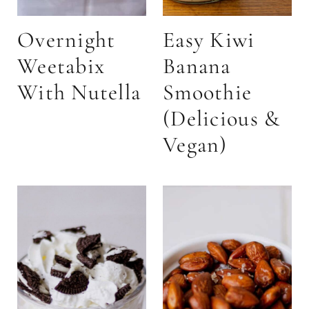
Overnight
Easy Kiwi
Weetabix
Banana
With Nutella
Smoothie
(Delicious &
Vegan)