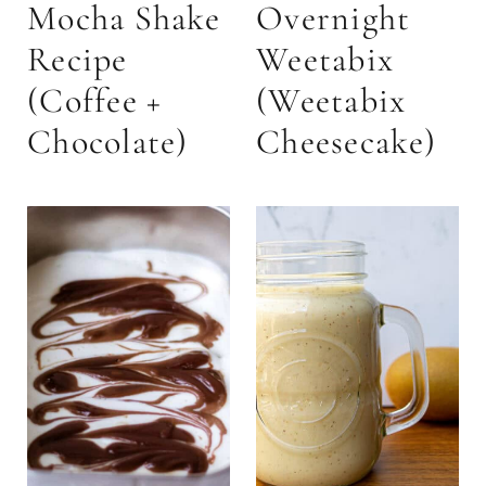
Mocha Shake
Overnight
Recipe
Weetabix
(Coffee +
(Weetabix
Chocolate)
Cheesecake)