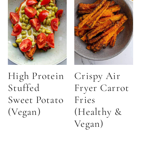
High Protein
Crispy Air
Stuffed
Fryer Carrot
Sweet Potato
Fries
(Vegan)
(Healthy &
Vegan)