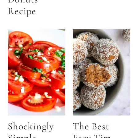
Recipe
Shockingly
The Best
Simple
Easy Tim