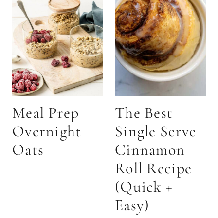
Meal Prep
The Best
Overnight
Single Serve
Oats
Cinnamon
Roll Recipe
(Quick +
Easy)